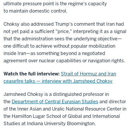
ultimate pressure point is the regime's capacity
to maintain domestic control.
Choksy also addressed Trump's comment that Iran had
not yet paid a sufficient "price," interpreting it as a signal
that the administration sees the underlying objective—
one difficult to achieve without popular mobilization
inside Iran—as something beyond a negotiated
agreement over nuclear capabilities or navigation rights.
Watch the full interview:
Strait of Hormuz and Iran
ceasefire talks — interview with Jamsheed Choksy
Jamsheed Choksy is a distinguished professor in
the
Department of Central Eurasian Studies
and director
of the Inner Asian and Uralic National Resource Center in
the Hamilton Lugar School of Global and International
Studies at Indiana University Bloomington.