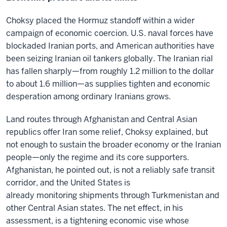
Choksy placed the Hormuz standoff within a wider
campaign of economic coercion. U.S. naval forces have
blockaded Iranian ports, and American authorities have
been seizing Iranian oil tankers globally. The Iranian rial
has fallen sharply—from roughly 1.2 million to the dollar
to about 1.6 million—as supplies tighten and economic
desperation among ordinary Iranians grows.
Land routes through Afghanistan and Central Asian
republics offer Iran some relief, Choksy explained, but
not enough to sustain the broader economy or the Iranian
people—only the regime and its core supporters.
Afghanistan, he pointed out, is not a reliably safe transit
corridor, and the United States is
already monitoring shipments through Turkmenistan and
other Central Asian states. The net effect, in his
assessment, is a tightening economic vise whose