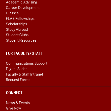
Academic Advising
Career Development
Classes
FLAS Fellowships
Scholarships
Study Abroad
Student Clubs
Student Resources
FOR FACULTY/STAFF
Communications Support
Digital Slides
Faculty & Staff Intranet
Request Forms
CONNECT
News & Events
Give Now