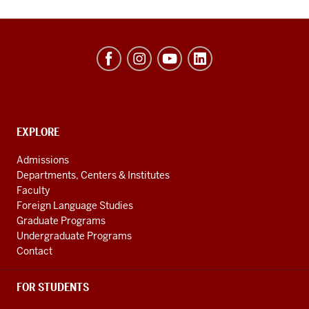
Hamilton
Lugar
School
of
Global
CONTACT,
EXPLORE
ADDRESS
and
AND
Admissions
ADDITIONAL
International
Departments, Centers & Institutes
LINKS
Studies
Faculty
Foreign Language Studies
social
Graduate Programs
media
Undergraduate Programs
channels
Contact
FOR STUDENTS