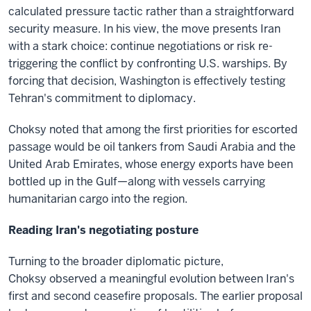
calculated pressure tactic rather than a straightforward
security measure. In his view, the move presents Iran
with a stark choice: continue negotiations or risk re-
triggering the conflict by confronting U.S. warships. By
forcing that decision, Washington is effectively testing
Tehran's commitment to diplomacy.
Choksy noted that among the first priorities for escorted
passage would be oil tankers from Saudi Arabia and the
United Arab Emirates, whose energy exports have been
bottled up in the Gulf—along with vessels carrying
humanitarian cargo into the region.
Reading Iran's negotiating posture
Turning to the broader diplomatic picture,
Choksy observed a meaningful evolution between Iran's
first and second ceasefire proposals. The earlier proposal