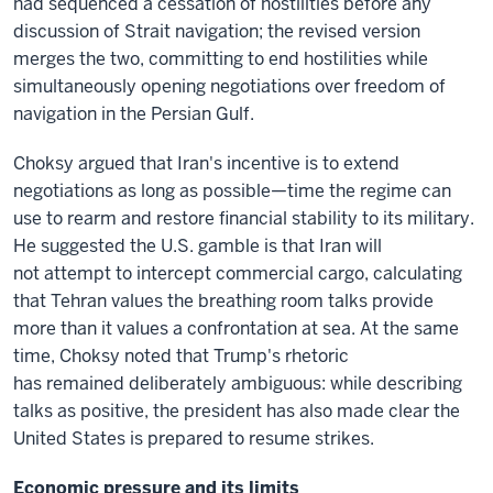
had sequenced a cessation of hostilities before any
discussion of Strait navigation; the revised version
merges the two, committing to end hostilities while
simultaneously opening negotiations over freedom of
navigation in the Persian Gulf.
Choksy argued that Iran's incentive is to extend
negotiations as long as possible—time the regime can
use to rearm and restore financial stability to its military.
He suggested the U.S. gamble is that Iran will
not attempt to intercept commercial cargo, calculating
that Tehran values the breathing room talks provide
more than it values a confrontation at sea. At the same
time, Choksy noted that Trump's rhetoric
has remained deliberately ambiguous: while describing
talks as positive, the president has also made clear the
United States is prepared to resume strikes.
Economic pressure and its limits