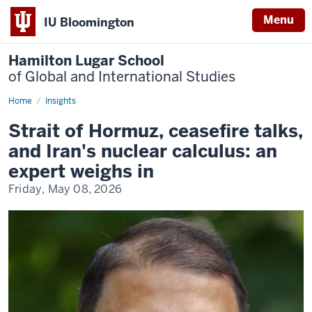
Menu
IU Bloomington
Hamilton Lugar School
of Global and International Studies
Home
In
Insights
the
news:
Strait of Hormuz, ceasefire talks,
Jamsheed
Choksy
and Iran's nuclear calculus: an
|
26.5M
expert weighs in
reach
Friday, May 08, 2026