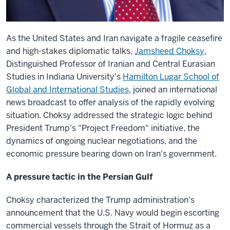
As the United States and Iran navigate a fragile ceasefire
and high-stakes diplomatic talks,
Jamsheed Choksy
,
Distinguished Professor of Iranian and Central Eurasian
Studies in Indiana University's
Hamilton Lugar School of
Global and International Studies
, joined an international
news broadcast to offer analysis of the rapidly evolving
situation. Choksy addressed the strategic logic behind
President Trump's "Project Freedom" initiative, the
dynamics of ongoing nuclear negotiations, and the
economic pressure bearing down on Iran's government.
A pressure tactic in the Persian Gulf
Choksy characterized the Trump administration's
announcement that the U.S. Navy would begin escorting
commercial vessels through the Strait of Hormuz as a