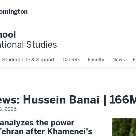
oomington
hool
ational Studies
Student Life & Support
Careers
Faculty
News
E
news: Hussein Banai | 166
8, 2026
 analyzes the power
Tehran after Khamenei’s