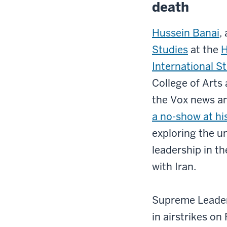
death
Hussein Banai
,
Studies
at the
H
International S
College of Arts 
the Vox news a
a no-show at his
exploring the u
leadership in th
with Iran.
Supreme Leader 
in airstrikes on