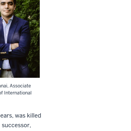
nai, Associate
f International
ars, was killed
d successor,