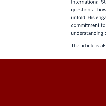
International S
questions—how 
unfold. His eng
commitment to b
understanding of
The article is al
Hamilton
Lugar
School