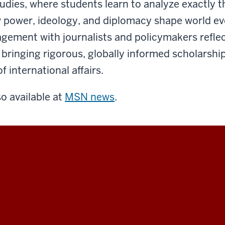
tudies, where students learn to analyze exactly t
power, ideology, and diplomacy shape world ev
agement with journalists and policymakers reflec
ringing rigorous, globally informed scholarship
 international affairs.
so available at
MSN news
.