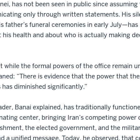
i, has not been seen in public since assuming t
cating only through written statements. His si
s father’s funeral ceremonies in early July—has 
 his health and about who is actually making dec
t while the formal powers of the office remain u
aned: “There is evidence that the power that th
 has diminished significantly.”
der, Banai explained, has traditionally function
nating center, bringing Iran’s competing power
lishment, the elected government, and the milit
d a unified message. Today, he observed, that c