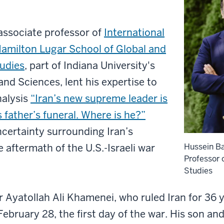
 associate professor of
International
amilton Lugar School of Global and
tudies
, part of Indiana University's
and Sciences, lent his expertise to
nalysis
“Iran’s new supreme leader is
 father’s funeral. Where is he?”
ncertainty surrounding Iran’s
e aftermath of the U.S.-Israeli war
Hussein Ba
Professor o
Studies
Ayatollah Ali Khamenei, who ruled Iran for 36 ye
 February 28, the first day of the war. His son an