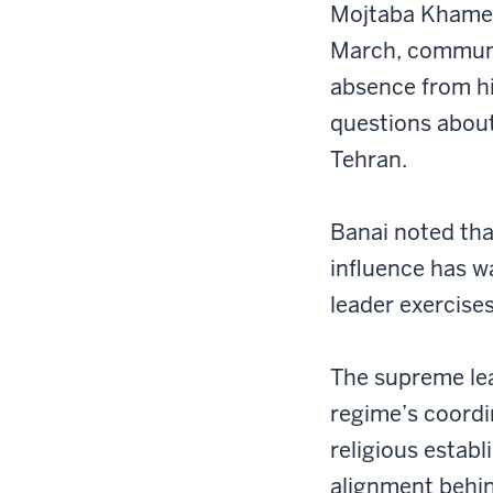
Mojtaba Khamene
March, communi
absence from hi
questions about
Tehran.
Banai noted tha
influence has w
leader exercises
The supreme lea
regime’s coordi
religious estab
alignment behin