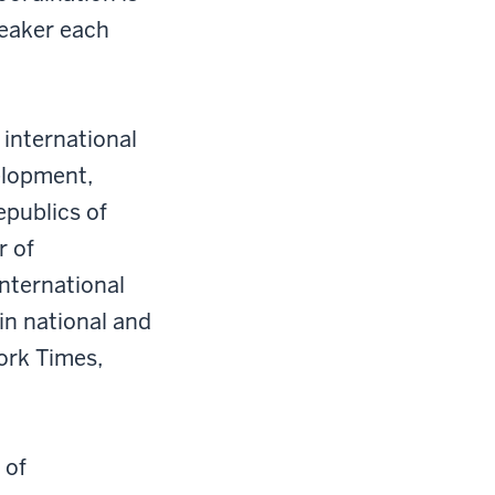
peaker each
 international
velopment,
epublics of
r of
International
in national and
ork Times,
 of