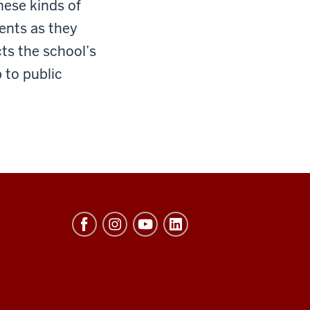
hese kinds of
ents as they
ts the school’s
 to public