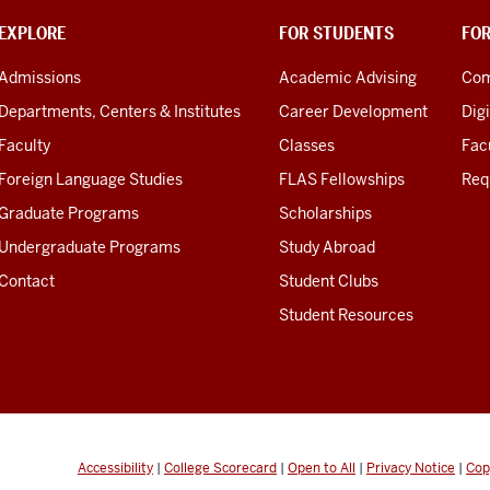
EXPLORE
FOR STUDENTS
FO
Admissions
Academic Advising
Com
Departments, Centers & Institutes
Career Development
Digi
Faculty
Classes
Facu
Foreign Language Studies
FLAS Fellowships
Req
Graduate Programs
Scholarships
Undergraduate Programs
Study Abroad
Contact
Student Clubs
Student Resources
Accessibility
|
College Scorecard
|
Open to All
|
Privacy Notice
|
Cop