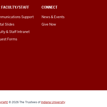
R FACULTY/STAFF
CONNECT
munications Support
News & Events
tal Slides
Give Now
lty & Staff Intranet
uest Forms
yright
© 2026
The Trustees of
Indiana University