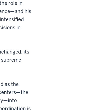
he role in
lence—and his
intensified
isions in
nchanged, its
e supreme
ed as the
 centers—the
ary—into
oordination is