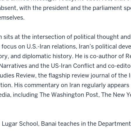
bsent, with the president and the parliament s
emselves.
 sits at the intersection of political thought and
a focus on U.S.-Iran relations, Iran’s political de
ry, and diplomatic history. He is co-author of R
Narratives and the US-Iran Conflict and co-edito
udies Review, the flagship review journal of the 
tion. His commentary on Iran regularly appears 
edia, including The Washington Post, The New Y
 Lugar School, Banai teaches in the Department