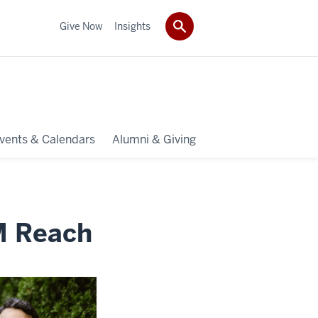
Give Now
Insights
vents & Calendars
Alumni & Giving
M Reach