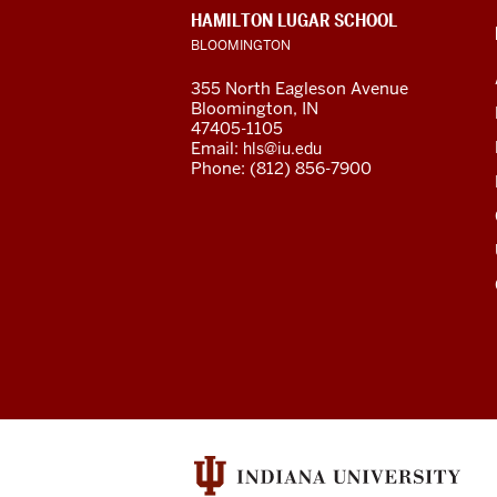
of
CONTACT,
HAMILTON LUGAR SCHOOL
Global
ADDRESS
BLOOMINGTON
AND
ADDITIONAL
and
355 North Eagleson Avenue
LINKS
Bloomington, IN
International
47405-1105
Email:
hls@iu.edu
Studies
Phone: (812) 856-7900
social
media
channels