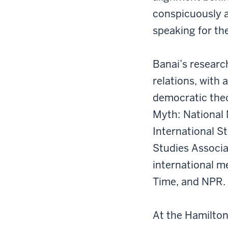
conspicuously a
speaking for th
Banai’s research
relations, with 
democratic theo
Myth: National 
International St
Studies Associa
international m
Time, and NPR.
At the Hamilton