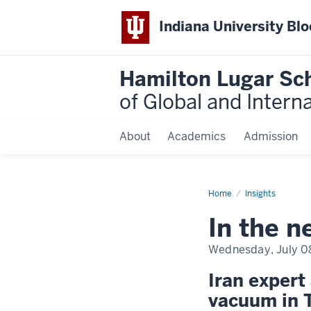
Indiana University Bl
Hamilton Lugar Sc
of Global and Intern
About
Academics
Admission
Home
In
Insights
the
news:
In the 
Hussein
Banai
|
Wednesday, July 0
166M
reach
Iran expert
vacuum in 