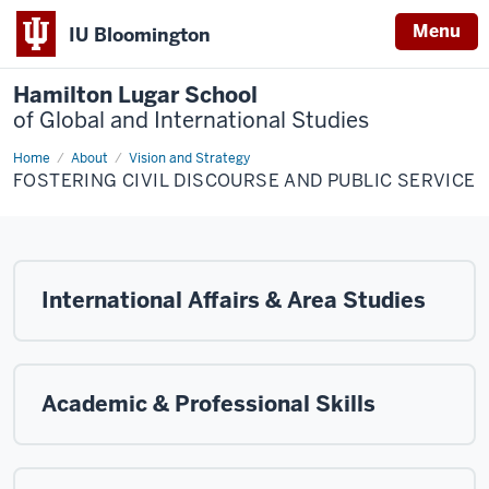
Menu
IU Bloomington
Hamilton Lugar School
of Global and International Studies
Home
Fostering
About
Vision and Strategy
Civil
FOSTERING CIVIL DISCOURSE AND PUBLIC SERVICE
Discourse
and
Public
Service
International Affairs & Area Studies
Academic & Professional Skills