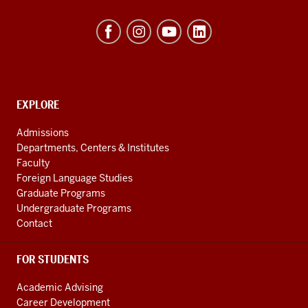
Hamilton
Lugar
School
of
Global
CONTACT,
EXPLORE
ADDRESS
and
AND
Admissions
ADDITIONAL
International
Departments, Centers & Institutes
LINKS
Studies
Faculty
Foreign Language Studies
social
Graduate Programs
media
Undergraduate Programs
channels
Contact
FOR STUDENTS
Academic Advising
Career Development