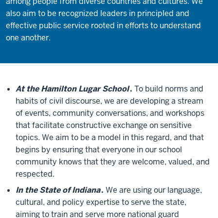
among people from diverse countries and cultures. We
also aim to be recognized leaders in principled and
effective public service rooted in efforts to understand
one another.
At the Hamilton Lugar School
.
To build norms and
habits of civil discourse, we are developing a stream
of events, community conversations, and workshops
that facilitate constructive exchange on sensitive
topics. We aim to be a model in this regard, and that
begins by ensuring that everyone in our school
community knows that they are welcome, valued, and
respected.
In the State of Indiana
.
We are using our language,
cultural, and policy expertise to serve the state,
aiming to train and serve more national guard