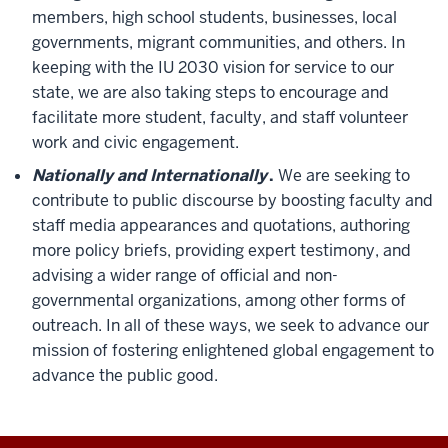
members, high school students, businesses, local
governments, migrant communities, and others. In
keeping with the IU 2030 vision for service to our
state, we are also taking steps to encourage and
facilitate more student, faculty, and staff volunteer
work and civic engagement.
Nationally and Internationally
.
We are seeking to
contribute to public discourse by boosting faculty and
staff media appearances and quotations, authoring
more policy briefs, providing expert testimony, and
advising a wider range of official and non-
governmental organizations, among other forms of
outreach. In all of these ways, we seek to advance our
mission of fostering enlightened global engagement to
advance the public good.