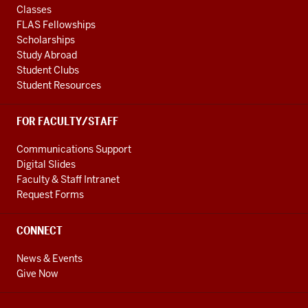
Classes
FLAS Fellowships
Scholarships
Study Abroad
Student Clubs
Student Resources
FOR FACULTY/STAFF
Communications Support
Digital Slides
Faculty & Staff Intranet
Request Forms
CONNECT
News & Events
Give Now