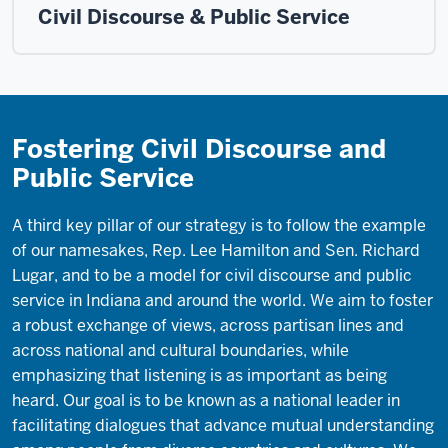
Civil Discourse & Public Service
Fostering Civil Discourse and
Public Service
A third key pillar of our strategy is to follow the example
of our namesakes, Rep. Lee Hamilton and Sen. Richard
Lugar, and to be a model for civil discourse and public
service in Indiana and around the world. We aim to foster
a robust exchange of views, across partisan lines and
across national and cultural boundaries, while
emphasizing that listening is as important as being
heard. Our goal is to be known as a national leader in
facilitating dialogues that advance mutual understanding