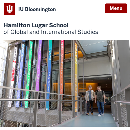
Menu
IU Bloomington
Hamilton Lugar School
of Global and International Studies