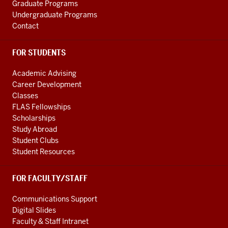
Graduate Programs
media
Undergraduate Programs
channels
Contact
FOR STUDENTS
Academic Advising
Career Development
Classes
FLAS Fellowships
Scholarships
Study Abroad
Student Clubs
Student Resources
FOR FACULTY/STAFF
Communications Support
Digital Slides
Faculty & Staff Intranet