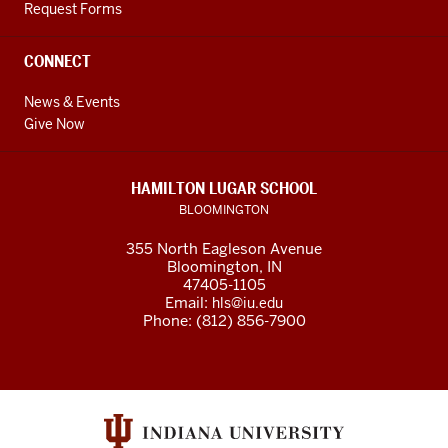
Request Forms
CONNECT
News & Events
Give Now
HAMILTON LUGAR SCHOOL
BLOOMINGTON
355 North Eagleson Avenue
Bloomington, IN
47405-1105
Email:
hls@iu.edu
Phone: (812) 856-7900