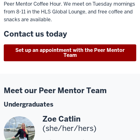
Peer Mentor Coffee Hour. We meet on Tuesday mornings
from 8-11 in the HLS Global Lounge, and free coffee and
snacks are available.
Contact us today
Set up an appointment with the Peer Mentor
Team
Meet our Peer Mentor Team
Undergraduates
Zoe Catlin
(she/her/hers)