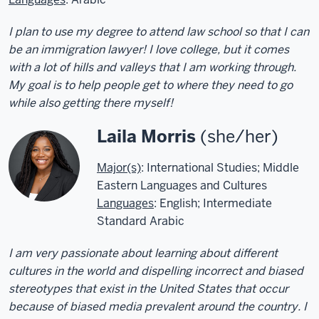
I plan to use my degree to attend law school so that I can
be an immigration lawyer! I love college, but it comes
with a lot of hills and valleys that I am working through.
My goal is to help people get to where they need to go
while also getting there myself!
Laila Morris
(she/her)
Major(s)
: International Studies; Middle
Eastern Languages and Cultures
Languages
: English; Intermediate
Standard Arabic
I am very passionate about learning about different
cultures in the world and dispelling incorrect and biased
stereotypes that exist in the United States that occur
because of biased media prevalent around the country. I