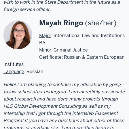
wish to work in the State Department in the future as a
foreign service officer.
Mayah Ringo
(she/her)
Major
: International Law and Institutions
BA
Minor
: Criminal Justice
Certificate
: Russian & Eastern European
Institutes
Language
: Russian
Hello! I am planning to continue my education by going
to law school after undergrad. I am incredibly passionate
about research and have done many projects through
HLS Global Development Consulting as well as my
internship that I got through the Internship Placement
Program! If you have any questions about either of these
programs or anything else, I am more than happy to