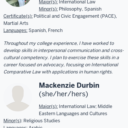
Major(s):
International Law
Minor(s):
Philosophy, Spanish
Certificate(s):
Political and Civic Engagement (PACE),
Martial Arts
Languages
:
Spanish, French
Throughout my college experience, I have worked to
develop skills in interpersonal communication and cross-
cultural competency. I plan to exercise these skills in a
career focused on advocacy, focusing on International
Comparative Law with applications in human rights.
Mackenzie Durbin
(she/her/hers)
Major(s):
International Law; Middle
Eastern Languages and Cultures
Minor(s
): Religious Studies
Languages
: Arabic