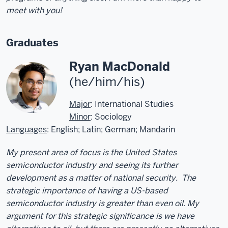
meet with you!
Graduates
Ryan MacDonald
(he/him/his)
Major
: International Studies
Minor
: Sociology
Languages
: English; Latin; German; Mandarin
My present area of focus is the United States
semiconductor industry and seeing its further
development as a matter of national security. The
strategic importance of having a US-based
semiconductor industry is greater than even oil. My
argument for this strategic significance is we have