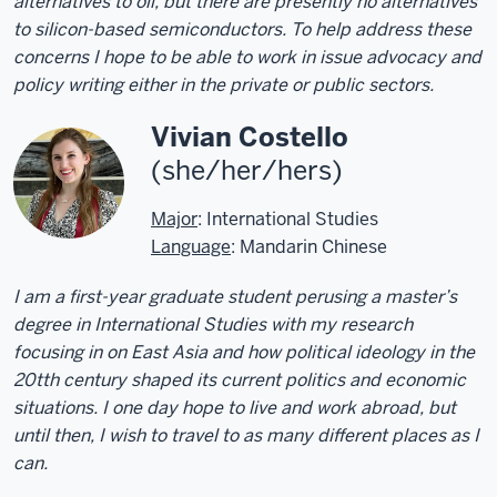
alternatives to oil, but there are presently no alternatives
to silicon-based semiconductors. To help address these
concerns I hope to be able to work in issue advocacy and
policy writing either in the private or public sectors.
Vivian Costello
(she/her/hers)
Major
: International Studies
Language
: Mandarin Chinese
I am a first-year graduate student perusing a master’s
degree in International Studies with my research
focusing in on East Asia and how political ideology in the
20tth century shaped its current politics and economic
situations. I one day hope to live and work abroad, but
until then, I wish to travel to as many different places as I
can.