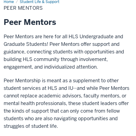
Home
Peer
Student Life & Support
Mentors
PEER MENTORS
Peer Mentors
Peer Mentors are here for all HLS Undergraduate and
Graduate Students! Peer Mentors offer support and
guidance, connecting students with opportunities and
building HLS community through involvement,
engagement, and individualized attention.
Peer Mentorship is meant as a supplement to other
student services at HLS and IU--and while Peer Mentors
cannot replace academic advisors, faculty mentors, or
mental health professionals, these student leaders offer
the kinds of support that can only come from fellow
students who are also navigating opportunities and
struggles of student life.