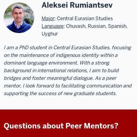
Aleksei Rumiantsev
Major
: Central Eurasian Studies
Language
: Chuvash, Russian, Spanish,
Uyghur
I am a PhD student in Central Eurasian Studies, focusing
on the maintenance of indigenous identity within a
dominant language environment. With a strong
background in international relations, I aim to build
bridges and foster meaningful dialogue. As a peer
mentor, I look forward to facilitating communication and
supporting the success of new graduate students.
Questions about Peer Mentors?