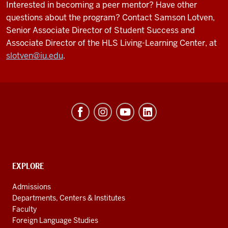
Interested in becoming a peer mentor? Have other
questions about the program? Contact Samson Lotven,
Senior Associate Director of Student Success and
Associate Director of the HLS Living-Learning Center
, at
slotven@iu.edu
.
Hamilton
Lugar
School
of
Global
CONTACT,
EXPLORE
ADDRESS
and
AND
Admissions
ADDITIONAL
International
Departments, Centers & Institutes
LINKS
Studies
Faculty
Foreign Language Studies
social