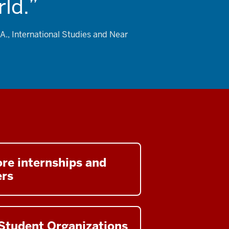
ld.
A., International Studies and Near
re internships and
ers
Student Organizations