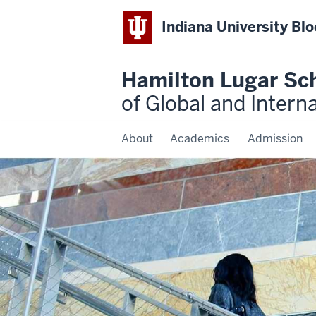
Indiana University Bl
Hamilton Lugar Sc
of Global and Intern
About
Academics
Admission