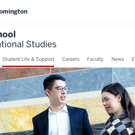
oomington
hool
ational Studies
Student Life & Support
Careers
Faculty
News
E