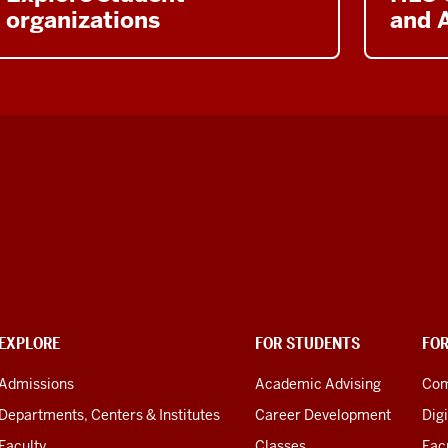
organizations
and A
EXPLORE
FOR STUDENTS
FO
Admissions
Academic Advising
Com
Departments, Centers & Institutes
Career Development
Digi
Faculty
Classes
Facu