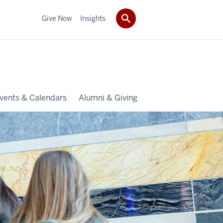
Give Now
Insights
vents & Calendars
Alumni & Giving