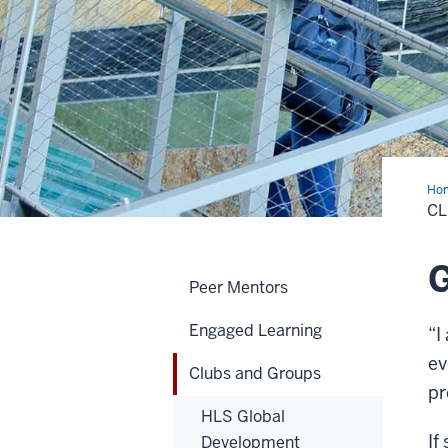
Ho
and
C
Gro
G
Peer Mentors
Engaged Learning
“I
ev
Clubs and Groups
pr
HLS Global
If
Development