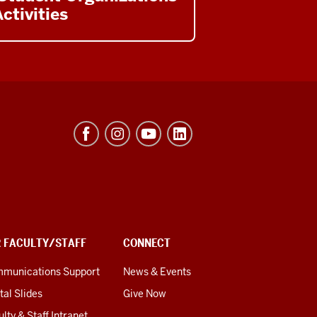
ctivities
R FACULTY/STAFF
CONNECT
munications Support
News & Events
tal Slides
Give Now
lty & Staff Intranet