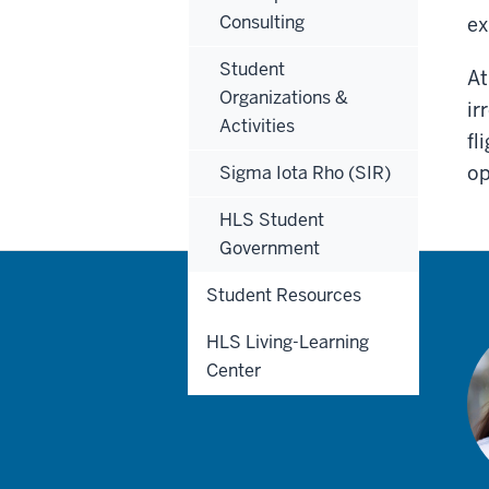
Consulting
ex
Student
At
Organizations &
ir
Activities
fl
op
Sigma Iota Rho (SIR)
HLS Student
Government
Student Resources
HLS Living-Learning
Center