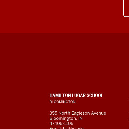
Hamilton
Lugar
School
of
CONTACT,
HAMILTON LUGAR SCHOOL
Global
ADDRESS
BLOOMINGTON
AND
ADDITIONAL
and
355 North Eagleson Avenue
LINKS
Bloomington, IN
International
47405-1105
Email:
hls@iu.edu