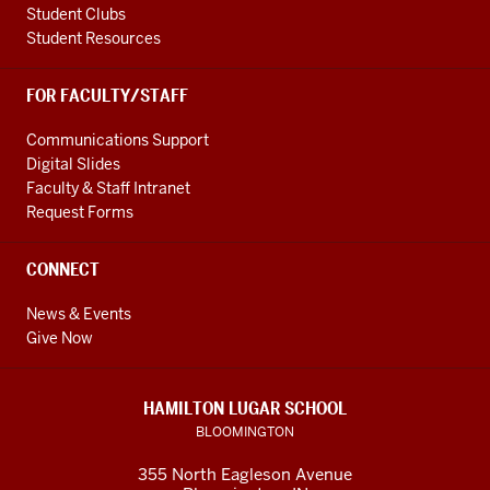
Student Clubs
Student Resources
FOR FACULTY/STAFF
Communications Support
Digital Slides
Faculty & Staff Intranet
Request Forms
CONNECT
News & Events
Give Now
HAMILTON LUGAR SCHOOL
BLOOMINGTON
355 North Eagleson Avenue