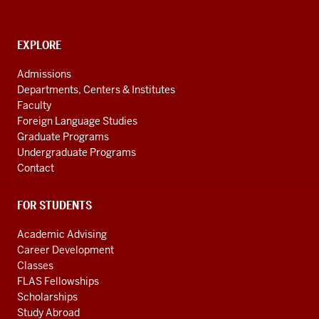
School
of
Global
CONTACT,
EXPLORE
ADDRESS
and
AND
Admissions
ADDITIONAL
International
Departments, Centers & Institutes
LINKS
Studies
Faculty
Foreign Language Studies
social
Graduate Programs
media
Undergraduate Programs
channels
Contact
FOR STUDENTS
Academic Advising
Career Development
Classes
FLAS Fellowships
Scholarships
Study Abroad