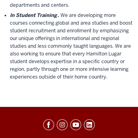
departments and centers.
In Student Training
.
We are developing more
courses connecting global and area studies and boost
student recruitment and enrollment by emphasizing
our unique offerings in international and regional
studies and less commonly taught languages. We are
also working to ensure that every Hamilton Lugar
student develops expertise in a specific country or
region, partly through one or more intensive learning
experiences outside of their home country.
Hamilton
Lugar