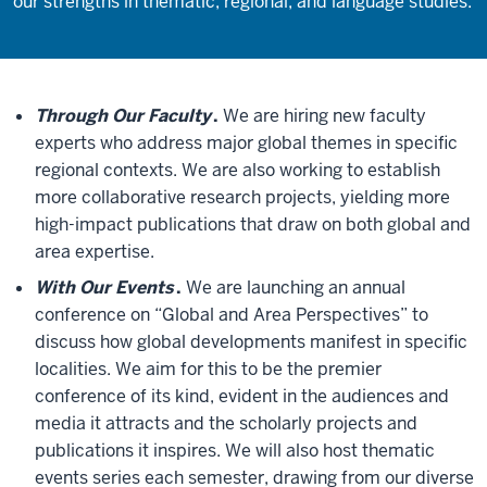
our strengths in thematic, regional, and language studies.
Through Our Faculty
.
We are hiring new faculty
experts who address major global themes in specific
regional contexts. We are also working to establish
more collaborative research projects, yielding more
high-impact publications that draw on both global and
area expertise.
With Our Events
.
We are launching an annual
conference on “Global and Area Perspectives” to
discuss how global developments manifest in specific
localities. We aim for this to be the premier
conference of its kind, evident in the audiences and
media it attracts and the scholarly projects and
publications it inspires. We will also host thematic
events series each semester, drawing from our diverse