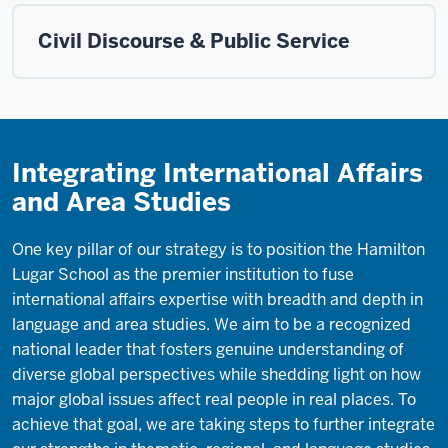
Civil Discourse & Public Service
Integrating International Affairs
and Area Studies
One key pillar of our strategy is to position the Hamilton
Lugar School as the premier institution to fuse
international affairs expertise with breadth and depth in
language and area studies. We aim to be a recognized
national leader that fosters genuine understanding of
diverse global perspectives while shedding light on how
major global issues affect real people in real places. To
achieve that goal, we are taking steps to further integrate