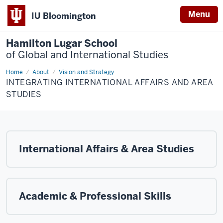
Menu
IU Bloomington
Hamilton Lugar School
of Global and International Studies
Home
Integrating
About
Vision and Strategy
International
INTEGRATING INTERNATIONAL AFFAIRS AND AREA
Affairs
and
STUDIES
Area
Studies
International Affairs & Area Studies
Academic & Professional Skills