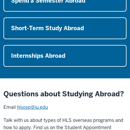
Spend a Semester Abroad
Short-Term Study Abroad
Internships Abroad
Questions about Studying Abroad?
Email
hlsosp@iu.edu
Talk with us about types of HLS overseas programs and
how to apply. Find us on the Student Appointment