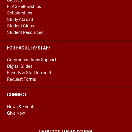
FLAS Fellowships
Scholarships
Study Abroad
Student Clubs
Student Resources
FOR FACULTY/STAFF
Communications Support
Digital Slides
Faculty & Staff Intranet
Request Forms
CONNECT
News & Events
Give Now