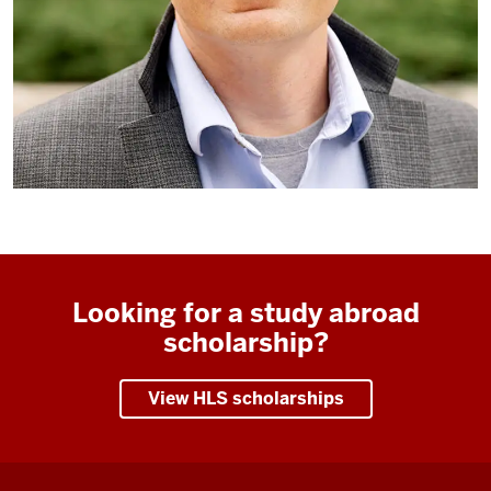
Looking for a study abroad
scholarship?
View HLS scholarships