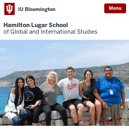
Menu
IU Bloomington
Hamilton Lugar School
of Global and International Studies