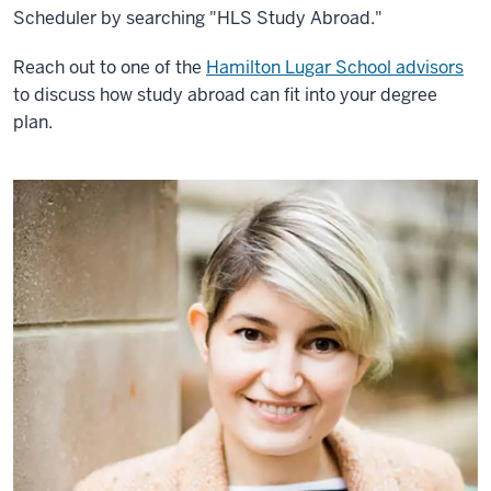
Scheduler by searching "HLS Study Abroad."
Reach out to one of the
Hamilton Lugar School advisors
to discuss how study abroad can fit into your degree
plan.