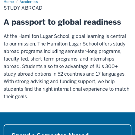
Home
Study
Academics
Abroad
STUDY ABROAD
A passport to global readiness
At the Hamilton Lugar School, global learning is central
to our mission. The Hamilton Lugar School offers study
abroad programs including semester-long programs,
faculty-led, short-term programs, and internships
abroad. Students also take advantage of IU’s 300+
study abroad options in 52 countries and 17 languages.
With strong advising and funding support, we help
students find the right international experience to match
their goals.