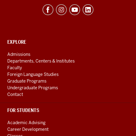
Hamilton
Lugar
School
of
Global
CONTACT,
EXPLORE
ADDRESS
and
AND
Admissions
ADDITIONAL
International
Departments, Centers & Institutes
LINKS
Studies
Faculty
Foreign Language Studies
social
Graduate Programs
media
Undergraduate Programs
channels
Contact
FOR STUDENTS
Academic Advising
Career Development
Classes