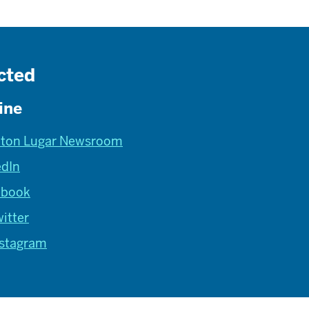
cted
ine
lton Lugar Newsroom
edIn
ebook
itter
nstagram