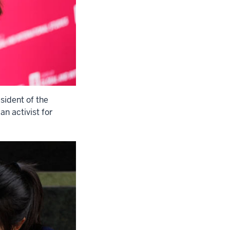
sident of the
n activist for