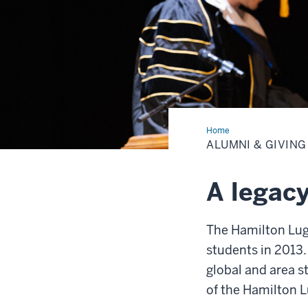
Home
Alumni
&
ALUMNI & GIVING
Giving
A legacy
The Hamilton Luga
students in 2013.
global and area 
of the Hamilton L