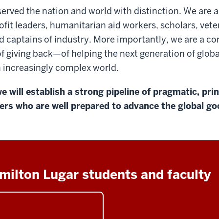
erved the nation and world with distinction. We are
fit leaders, humanitarian aid workers, scholars, vete
d captains of industry. More importantly, we are a c
f giving back—of helping the next generation of globa
an increasingly complex world.
e will establish a strong pipeline of pragmatic, pri
ers who are well prepared to advance the global go
milton Lugar students and faculty