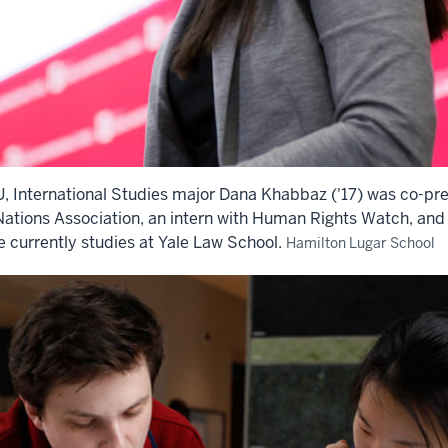
IU, International Studies major Dana Khabbaz ('17) was co-pre
Nations Association, an intern with Human Rights Watch, and a
e currently studies at Yale Law School.
Hamilton Lugar School