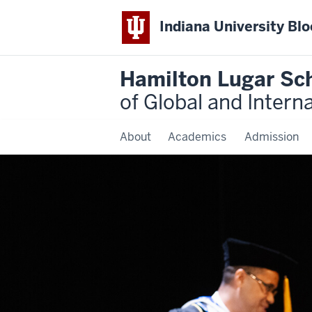
Indiana University Bl
Hamilton Lugar Sc
of Global and Intern
About
Academics
Admission