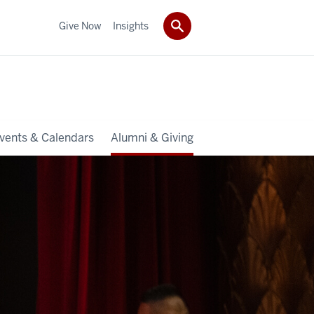
Give Now
Insights
vents & Calendars
Alumni & Giving