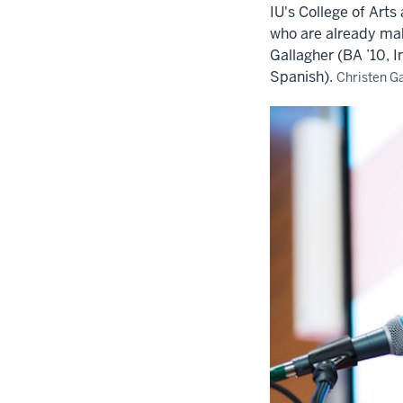
IU's College of Art
who are already ma
Gallagher (BA ’10, I
Spanish).
Christen Ga