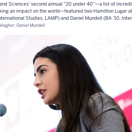
s and Sciences' second annual "20 under 40"—a list of incred
king an impact on the world—featured two Hamilton Lugar al
nternational Studies, LAMP) and Daniel Mundell (BA ’10, Inter
llagher; Daniel Mundell