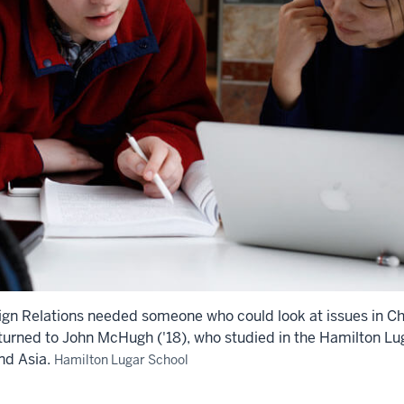
ign Relations needed someone who could look at issues in 
turned to John McHugh ('18), who studied in the Hamilton Lu
nd Asia.
Hamilton Lugar School