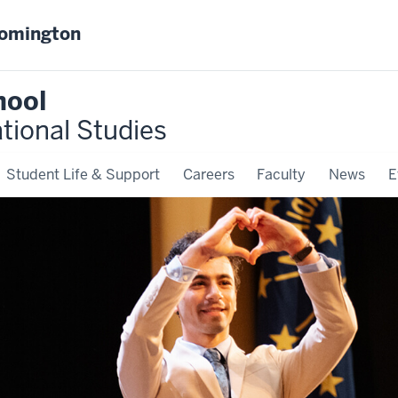
oomington
hool
ational Studies
Student Life & Support
Careers
Faculty
News
E