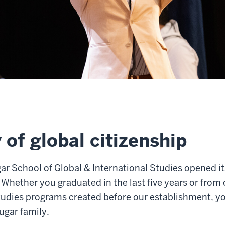
 of global citizenship
r School of Global & International Studies opened it
 Whether you graduated in the last five years or from
studies programs created before our establishment, 
ugar family.