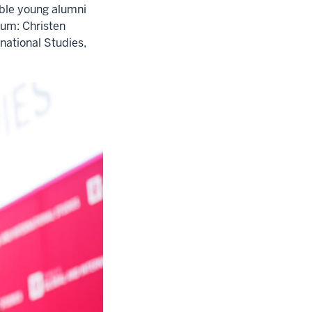
ible young alumni
um: Christen
national Studies,