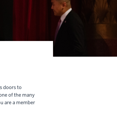
s doors to
 one of the many
you are a member