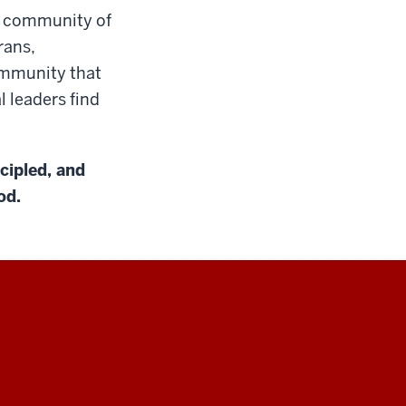
 a community of
rans,
ommunity that
l leaders find
ncipled, and
od.