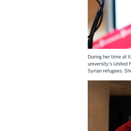
During her time at 
university's United 
Syrian refugees. Sh