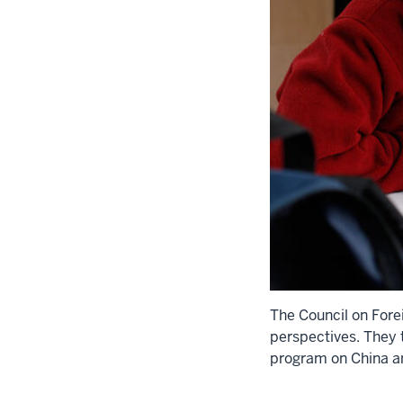
The Council on Fore
perspectives. They 
program on China a