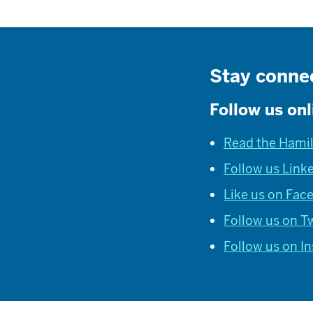
Stay conne
Follow us onl
Read the Hami
Follow us Link
Like us on Fac
Follow us on Tw
Follow us on I