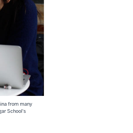
China from many
gar School's