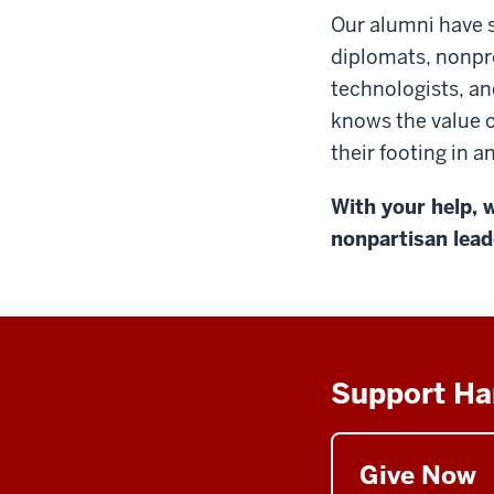
Our alumni have s
diplomats, nonpro
technologists, an
knows the value o
their footing in 
With your help, w
nonpartisan lead
Support Ha
Give Now