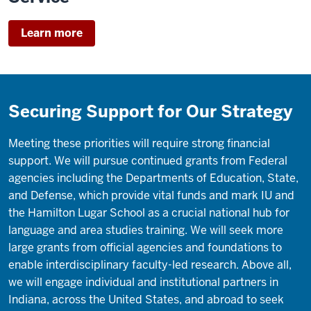
the
leading
Learn more
school
of
our
kind
Securing Support for Our Strategy
in
the
Midwest
Meeting these priorities will require strong financial
and
support. We will pursue continued grants from Federal
one
agencies including the Departments of Education, State,
of
and Defense, which provide vital funds and mark IU and
the
the Hamilton Lugar School as a crucial national hub for
best
language and area studies training. We will seek more
nationally.
large grants from official agencies and foundations to
enable interdisciplinary faculty-led research. Above all,
Our
we will engage individual and institutional partners in
strategy
Indiana, across the United States, and abroad to seek