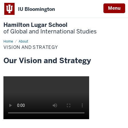
Menu
IU Bloomington
Hamilton Lugar School
of Global and International Studies
Home
Vision
About
and
VISION AND STRATEGY
Strategy
Our Vision and Strategy
Description