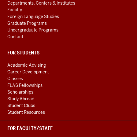
our
ADDITIONAL
International
Departments, Centers & Institutes
LINKS
unique
Studies
Faculty
blend
Foreign Language Studies
social
of
Graduate Programs
media
Undergraduate Programs
academic
channels
Contact
and
professional
FOR STUDENTS
training,
and
Academic Advising
our
Career Development
leadership
Classes
in
FLAS Fellowships
civil
Scholarships
Study Abroad
discourse
Student Clubs
and
Student Resources
public
service.
FOR FACULTY/STAFF
To