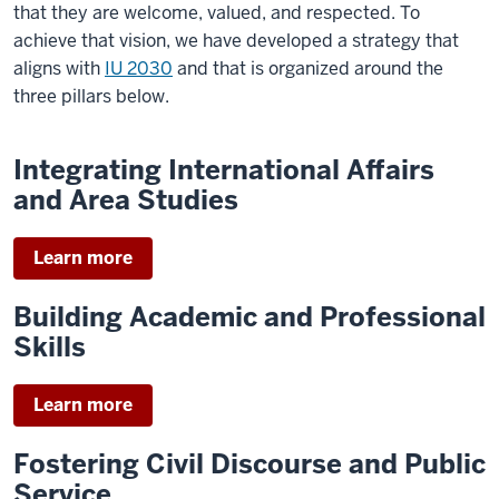
to
that they are welcome, valued, and respected.
To
foster
achieve that vision, we have developed a strategy that
enlightened
aligns with
IU 2030
and that is organized around the
global
three pillars below.
engagement
to
Integrating International Affairs
advance
and Area Studies
the
public
Learn more
good.
Our
Building Academic and Professional
vision
Skills
for
2030
Learn more
is
to
Fostering Civil Discourse and Public
be
Service