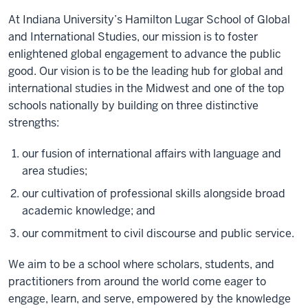
of
At Indiana University’s Hamilton Lugar School of Global
the
and International Studies, our mission is to foster
video:
enlightened global engagement to advance the public
good. Our vision is to be the leading hub for global and
At
international studies in the Midwest and one of the top
Indiana
schools nationally by building on three distinctive
University’s
strengths:
Hamilton
Lugar
our fusion of international affairs with language and
School
area studies;
of
our cultivation of professional skills alongside broad
Global
academic knowledge; and
and
International
our commitment to civil discourse and public service.
Studies,
our
We aim to be a school
where scholars, students, and
mission
practitioners from around the world come eager to
is
engage, learn, and serve, empowered by the knowledge