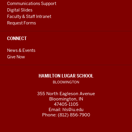
Communications Support
reach
Digital Slides
our
Faculty & Staff Intranet
goals,
Request Forms
we
are
CONNECT
adding
to
News & Events
Give Now
our
outstanding
faculty
HAMILTON LUGAR SCHOOL
and
BLOOMINGTON
staff,
355 North Eagleson Avenue
investing
Bloomington, IN
in
47405-1105
research
Email:
hls@iu.edu
Phone: (812) 856-7900
on
key
global