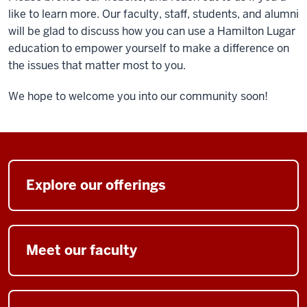
like to learn more. Our faculty, staff, students, and alumni
will be glad to discuss how you can use a Hamilton Lugar
education to empower yourself to make a difference on
the issues that matter most to you.
We hope to welcome you into our community soon!
Explore our offerings
Meet our faculty