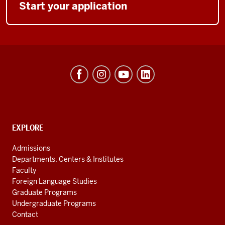
Start your application
Hamilton
Lugar
School
of
Global
CONTACT,
EXPLORE
ADDRESS
and
AND
Admissions
ADDITIONAL
International
Departments, Centers & Institutes
LINKS
Studies
Faculty
Foreign Language Studies
social
Graduate Programs
media
Undergraduate Programs
channels
Contact