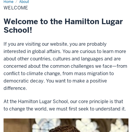
Home
Welcome
About
WELCOME
Welcome to the Hamilton Lugar
School!
If you are visiting our website, you are probably
interested in global affairs. You are curious to learn more
about other countries, cultures and languages and are
concerned about the common challenges we face—from
conflict to climate change, from mass migration to
democratic decay. You want to make a positive
difference.
At the Hamilton Lugar School, our core principle is that
to change the world, we must first seek to understand it.