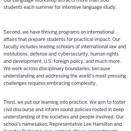
Our Language Workshop attracts more than 300
students each summer for intensive language study.
Second, we have thriving programs on international
affairs that prepare students for practical impact. Our
faculty includes leading scholars of international law and
institutions, defense and cybersecurity, human rights
and development, U.S. foreign policy, and much more.
We work across disciplinary boundaries, because
understanding and addressing the world’s most pressing
challenges requires embracing complexity.
Third, we put our learning into practice. We aim to foster
civil discourse and inform sound policies rooted in deep
understanding of the societies and people involved. Our
school’s namesakes, Representative Lee Hamilton and