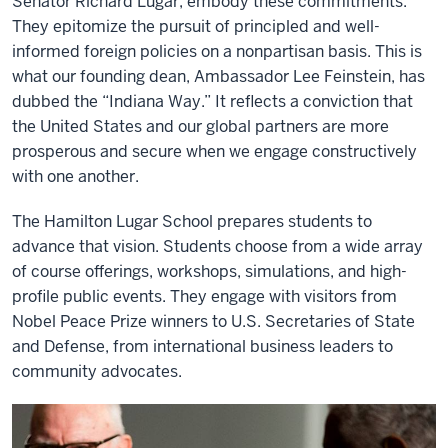
Senator Richard Lugar, embody these commitments.
They epitomize the pursuit of principled and well-
informed foreign policies on a nonpartisan basis. This is
what our founding dean, Ambassador Lee Feinstein, has
dubbed the “Indiana Way.” It reflects a conviction that
the United States and our global partners are more
prosperous and secure when we engage constructively
with one another.
The Hamilton Lugar School prepares students to
advance that vision. Students choose from a wide array
of course offerings, workshops, simulations, and high-
profile public events. They engage with visitors from
Nobel Peace Prize winners to U.S. Secretaries of State
and Defense, from international business leaders to
community advocates.