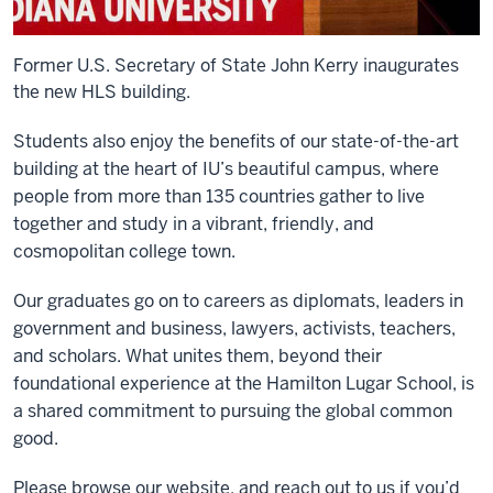
Former U.S. Secretary of State John Kerry inaugurates
the new HLS building.
Students also enjoy the benefits of our state-of-the-art
building at the heart of IU’s beautiful campus, where
people from more than 135 countries gather to live
together and study in a vibrant, friendly, and
cosmopolitan college town.
Our graduates go on to careers as diplomats, leaders in
government and business, lawyers, activists, teachers,
and scholars. What unites them, beyond their
foundational experience at the Hamilton Lugar School, is
a shared commitment to pursuing the global common
good.
Please browse our website, and reach out to us if you’d