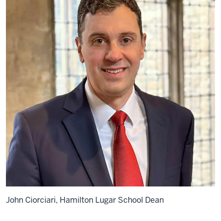
John Ciorciari, Hamilton Lugar School Dean