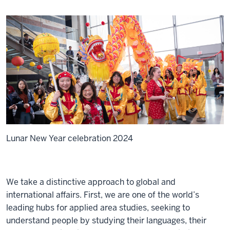
Lunar New Year celebration 2024
We take a distinctive approach to global and
international affairs. First, we are one of the world’s
leading hubs for applied area studies, seeking to
understand people by studying their languages, their