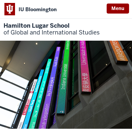
Menu
IU Bloomington
Hamilton Lugar School
of Global and International Studies