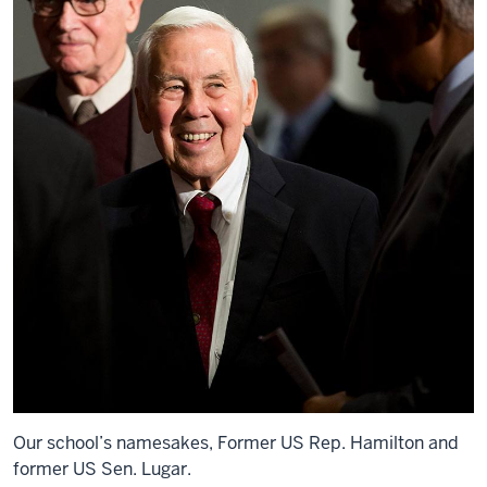
Our school’s namesakes, Former US Rep. Hamilton and
former US Sen. Lugar.