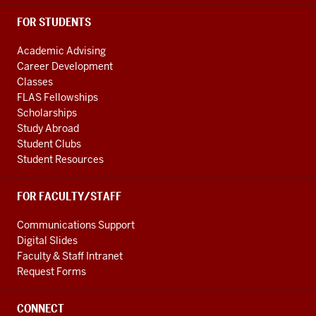
FOR STUDENTS
Academic Advising
Career Development
Classes
FLAS Fellowships
Scholarships
Study Abroad
Student Clubs
Student Resources
FOR FACULTY/STAFF
Communications Support
Digital Slides
Faculty & Staff Intranet
Request Forms
CONNECT