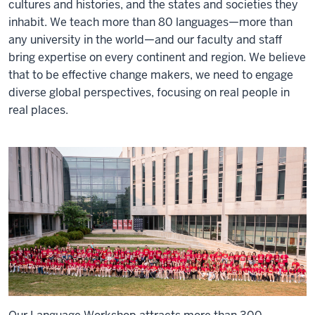
cultures and histories, and the states and societies they
inhabit. We teach more than 80 languages—more than
any university in the world—and our faculty and staff
bring expertise on every continent and region. We believe
that to be effective change makers, we need to engage
diverse global perspectives, focusing on real people in
real places.