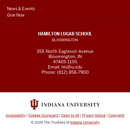
News & Events
Give Now
HAMILTON LUGAR SCHOOL
BLOOMINGTON
355 North Eagleson Avenue
Bloomington, IN
47405-1105
Email:
hls@iu.edu
Phone: (812) 856-7900
Accessibility
|
College Scorecard
|
Open to All
|
Privacy Notice
|
Copyright
© 2026
The Trustees of
Indiana University