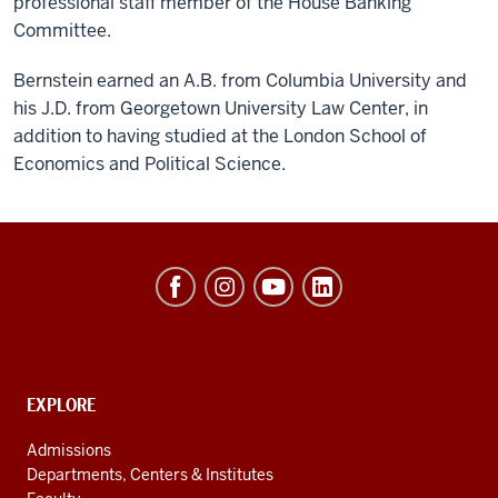
professional staff member of the House Banking
Committee.
Bernstein earned an A.B. from Columbia University and
his J.D. from Georgetown University Law Center, in
addition to having studied at the London School of
Economics and Political Science.
Hamilton
Lugar
School
of
Global
CONTACT,
EXPLORE
ADDRESS
and
AND
Admissions
ADDITIONAL
International
Departments, Centers & Institutes
LINKS