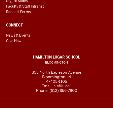
Digital Slides
Faculty & Staff Intranet
Request Forms
CONNECT
News & Events
Give Now
HAMILTON LUGAR SCHOOL
BLOOMINGTON
355 North Eagleson Avenue
Bloomington, IN
47405-1105
Email:
hls@iu.edu
Phone: (812) 856-7900