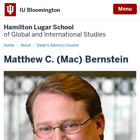
Menu
IU Bloomington
Hamilton Lugar School
of Global and International Studies
Home
Matthew
About
Dean's Advisory Council
Bernstein
Matthew C. (Mac) Bernstein