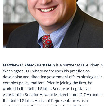
Matthew C. (Mac) Bernstein
is a partner at DLA Piper in
Washington D.C. where he focuses his practice on
developing and directing government affairs strategies in
complex policy matters. Prior to joining the firm, he
worked in the United States Senate as Legislative
Assistant to Senator Howard Metzenbaum (D-OH) and in
the United States House of Representatives as a