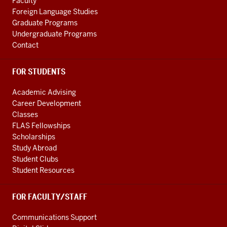
Studies
Faculty
Foreign Language Studies
social
Graduate Programs
media
Undergraduate Programs
channels
Contact
FOR STUDENTS
Academic Advising
Career Development
Classes
FLAS Fellowships
Scholarships
Study Abroad
Student Clubs
Student Resources
FOR FACULTY/STAFF
Communications Support