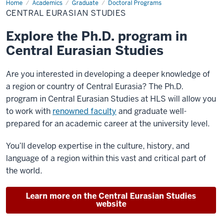
Home
Central
Academics
Graduate
Doctoral Programs
Eurasian
CENTRAL EURASIAN STUDIES
Studies
Explore the Ph.D. program in
Central Eurasian Studies
Are you interested in developing a deeper knowledge of
a region or country of Central Eurasia? The Ph.D.
program in Central Eurasian Studies at HLS will allow you
to work with
renowned faculty
and graduate well-
prepared for an academic career at the university level.
You’ll develop expertise in the culture, history, and
language of a region within this vast and critical part of
the world.
Learn more on the Central Eurasian Studies
website