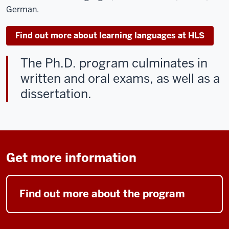
German.
Find out more about learning languages at HLS
The Ph.D. program culminates in
written and oral exams, as well as a
dissertation.
Get more information
Find out more about the program