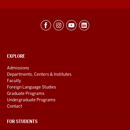
Hamilton
Lugar
School
of
Global
CONTACT,
EXPLORE
ADDRESS
and
AND
Admissions
ADDITIONAL
International
Departments, Centers & Institutes
LINKS
Studies
Faculty
Foreign Language Studies
social
Graduate Programs
media
Undergraduate Programs
channels
Contact
FOR STUDENTS