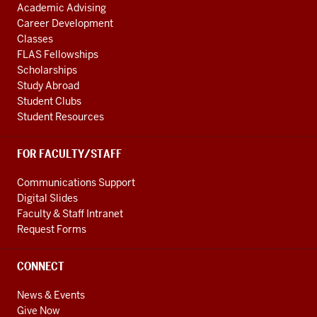
Academic Advising
Career Development
Classes
FLAS Fellowships
Scholarships
Study Abroad
Student Clubs
Student Resources
FOR FACULTY/STAFF
Communications Support
Digital Slides
Faculty & Staff Intranet
Request Forms
CONNECT
News & Events
Give Now