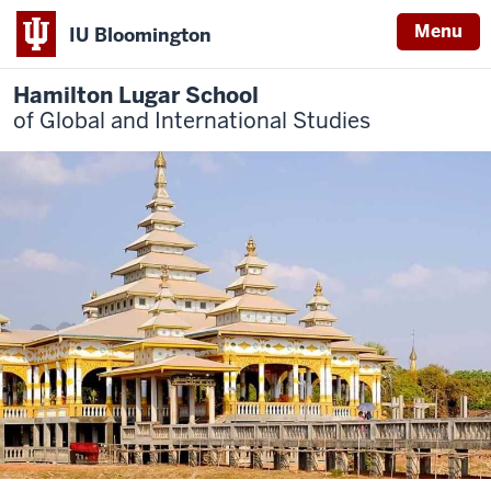
Menu
IU Bloomington
Hamilton Lugar School
of Global and International Studies