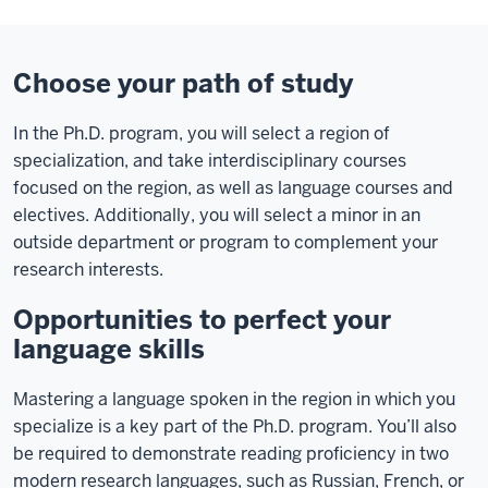
Choose your path of study
In the Ph.D. program, you will select a region of
specialization, and take interdisciplinary courses
focused on the region, as well as language courses and
electives. Additionally, you will select a minor in an
outside department or program to complement your
research interests.
Opportunities to perfect your
language skills
Mastering a language spoken in the region in which you
specialize is a key part of the Ph.D. program. You’ll also
be required to demonstrate reading proficiency in two
modern research languages, such as Russian, French, or