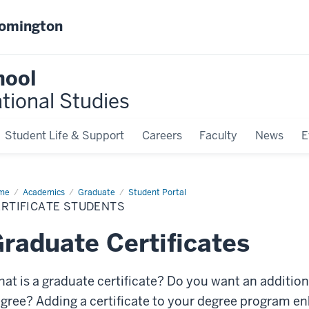
oomington
hool
ational Studies
Student Life & Support
Careers
Faculty
News
E
me
Certificate
Academics
Graduate
Student Portal
dents
ERTIFICATE STUDENTS
raduate Certificates
at is a graduate certificate? Do you want an addition
gree? Adding a certificate to your degree program e