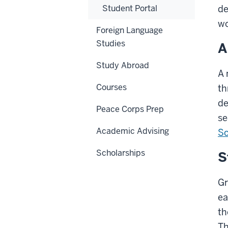
Student Portal
de
wo
Foreign Language
Studies
A
Study Abroad
A 
Courses
th
de
Peace Corps Prep
se
Academic Advising
Sc
Scholarships
S
Gr
ea
th
Th