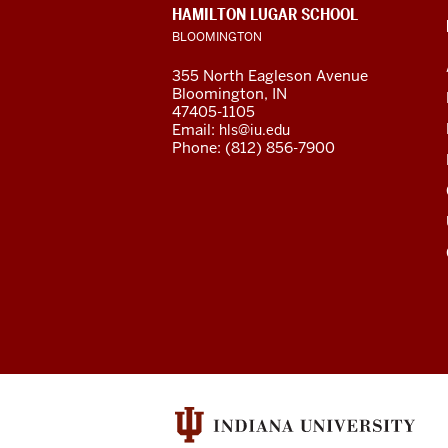
CONTACT,
HAMILTON LUGAR SCHOOL
Global
ADDRESS
BLOOMINGTON
AND
ADDITIONAL
and
355 North Eagleson Avenue
LINKS
Bloomington, IN
International
47405-1105
Email:
hls@iu.edu
Studies
Phone: (812) 856-7900
social
media
channels