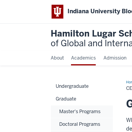
Indiana University Bl
Hamilton Lugar Sc
of Global and Intern
About
Academics
Admission
Ho
Undergraduate
Stu
C
Graduate
G
Master's Programs
Wh
Doctoral Programs
de