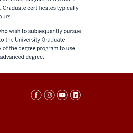
. Graduate certificates typically
ours.
 who wish to subsequently pursue
o the University Graduate
y of the degree program to use
e advanced degree.