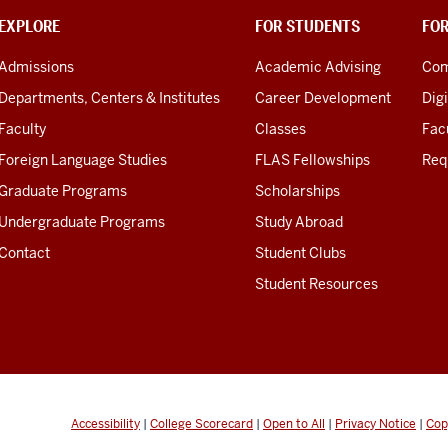
EXPLORE
FOR STUDENTS
FO
Admissions
Academic Advising
Com
Departments, Centers & Institutes
Career Development
Digi
Faculty
Classes
Facu
Foreign Language Studies
FLAS Fellowships
Req
Graduate Programs
Scholarships
Undergraduate Programs
Study Abroad
Contact
Student Clubs
Student Resources
Accessibility
|
College Scorecard
|
Open to All
|
Privacy Notice
|
Cop