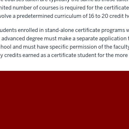
mited number of courses is required for the certificate
volve a predetermined curriculum of 16 to 20 credit h
udents enrolled in stand-alone certificate programs
 advanced degree must make a separate application t
hool and must have specific permission of the facult
y credits earned as a certificate student for the mor