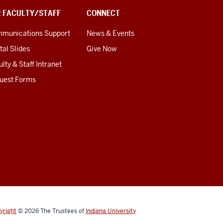
R FACULTY/STAFF
CONNECT
munications Support
News & Events
tal Slides
Give Now
lty & Staff Intranet
uest Forms
yright
© 2026
The Trustees of
Indiana University