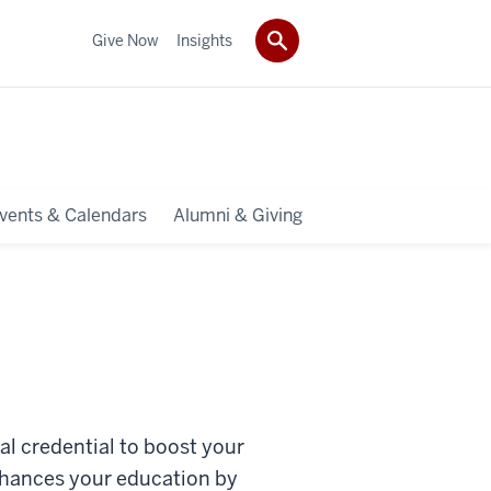
Give Now
Insights
vents & Calendars
Alumni & Giving
al credential to boost your
nhances your education by