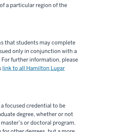
 a particular region of the
ms that students may complete
sued only in conjunction with a
For further information, please
s
link to all Hamilton Lugar
w a focused credential to be
aduate degree, whether or not
y master’s or doctoral program.
 for other degrees, but a more