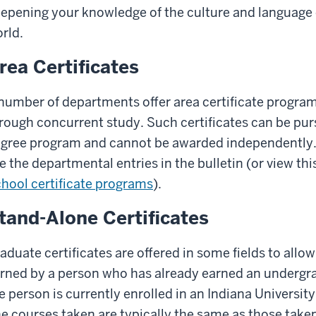
epening your knowledge of the culture and language of
rld.
rea Certificates
number of departments offer area certificate progra
rough concurrent study. Such certificates can be pur
gree program and cannot be awarded independently. 
e the departmental entries in the bulletin (or view thi
hool certificate programs
).
tand-Alone Certificates
aduate certificates are offered in some fields to allo
rned by a person who has already earned an undergr
e person is currently enrolled in an Indiana Universit
e courses taken are typically the same as those taken