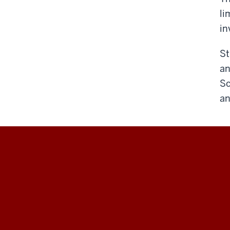
li
in
St
an
Sc
an
Hamilton
Lugar
School
of