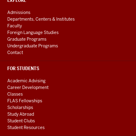
Global
CONTACT,
EXPLORE
ADDRESS
and
AND
Admissions
ADDITIONAL
International
Departments, Centers & Institutes
LINKS
Studies
Faculty
Foreign Language Studies
social
Graduate Programs
media
Undergraduate Programs
channels
Contact
FOR STUDENTS
Academic Advising
Career Development
Classes
FLAS Fellowships
Scholarships
Study Abroad
Student Clubs
Student Resources