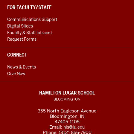
FOR FACULTY/STAFF
Communications Support
Digital Slides
Faculty & Staff Intranet
Request Forms
CONNECT
News & Events
Give Now
HAMILTON LUGAR SCHOOL
BLOOMINGTON
355 North Eagleson Avenue
Bloomington, IN
47405-1105
Email:
hls@iu.edu
Phone: (812) 856-7900