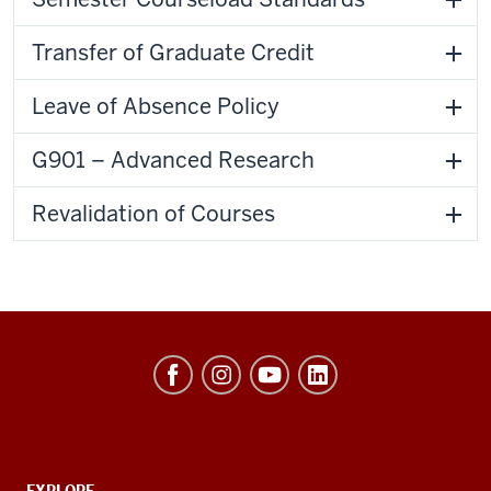
Transfer of Graduate Credit
Leave of Absence Policy
G901 – Advanced Research
Revalidation of Courses
Hamilton
Lugar
School
of