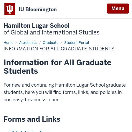
Menu
IU Bloomington
Hamilton Lugar School
of Global and International Studies
Home
Information
Academics
Graduate
Student Portal
for
INFORMATION FOR ALL GRADUATE STUDENTS
All
Graduate
Students
Information for All Graduate
Students
For new and continuing Hamilton Lugar School graduate
students, here you will find forms, links, and policies in
one easy-to-access place.
Forms and Links