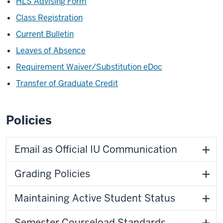
HLS Advising Form
Class Registration
Current Bulletin
Leaves of Absence
Requirement Waiver/Substitution eDoc
Transfer of Graduate Credit
Policies
Email as Official IU Communication
Grading Policies
Maintaining Active Student Status
Semester Courseload Standards