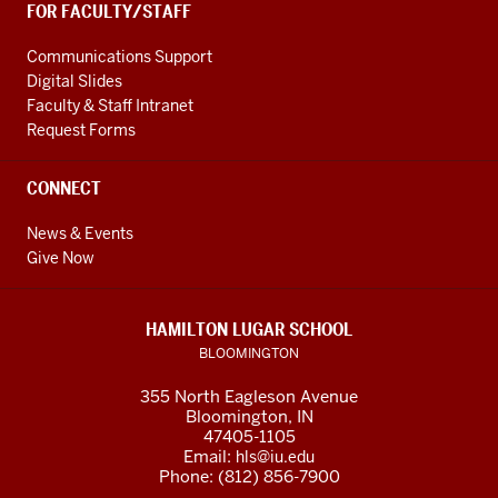
FOR FACULTY/STAFF
Communications Support
Digital Slides
Faculty & Staff Intranet
Request Forms
CONNECT
News & Events
Give Now
HAMILTON LUGAR SCHOOL
BLOOMINGTON
355 North Eagleson Avenue
Bloomington, IN
47405-1105
Email:
hls@iu.edu
Phone: (812) 856-7900