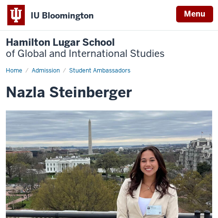
Menu
IU Bloomington
Hamilton Lugar School
of Global and International Studies
Home
Nazla
Admission
Student Ambassadors
Steinberger
Nazla Steinberger