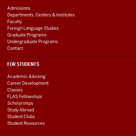
ADDRESS
and
AND
Admissions
ADDITIONAL
International
Departments, Centers & Institutes
LINKS
Studies
Faculty
Foreign Language Studies
social
Graduate Programs
media
Undergraduate Programs
channels
Contact
FOR STUDENTS
Academic Advising
Career Development
Classes
FLAS Fellowships
Scholarships
Study Abroad
Student Clubs
Student Resources