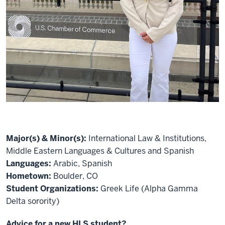
Major(s) & Minor(s):
International Law & Institutions,
Middle Eastern Languages & Cultures and Spanish
Languages:
Arabic, Spanish
Hometown:
Boulder, CO
Student Organizations:
Greek Life (Alpha Gamma
Delta sorority)
Advice for a new HLS student?