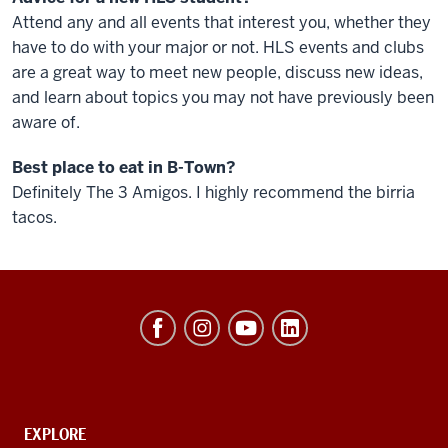
Attend any and all events that interest you, whether they
have to do with your major or not. HLS events and clubs
are a great way to meet new people, discuss new ideas,
and learn about topics you may not have previously been
aware of.
Best place to eat in B-Town?
Definitely The 3 Amigos. I highly recommend the birria
tacos.
Hamilton
Lugar
School
of
Global
CONTACT,
EXPLORE