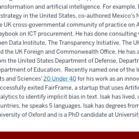
ansformation and artificial intelligence. For example, 
 strategy in the United States, co-authored Mexico's 
e UK cross-governmental community of practice on 
aybook on ICT procurement. He has done consulting w
en Data Institute, The Transparency Initiative, The 
d the UK Foreign and Commonwealth Office. He has a
om the United States Department of Defense, Departm
partment of Education. Recently named one of the In
ts and Sciences'
20 Under 40
for his work as an inno
ccessfully exited FairFrame, a startup that uses Artifi
alytics to identify implicit bias in text. Isak has lived
untries, he speaks 5 languages. Isak has degrees from
iversity of Oxford and is a PhD candidate at Universi