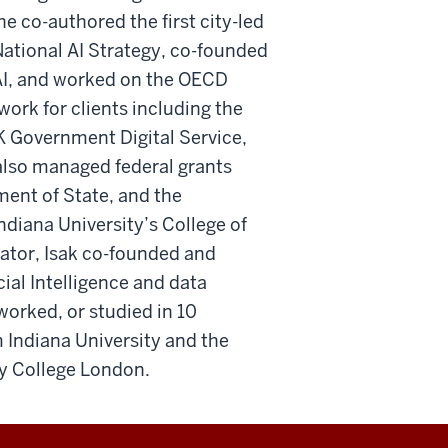
he co-authored the first city-led
National AI Strategy, co-founded
AI, and worked on the OECD
ork for clients including the
UK Government Digital Service,
lso managed federal grants
ent of State, and the
diana University’s College of
vator, Isak co-founded and
cial Intelligence and data
, worked, or studied in 10
 Indiana University and the
ty College London.