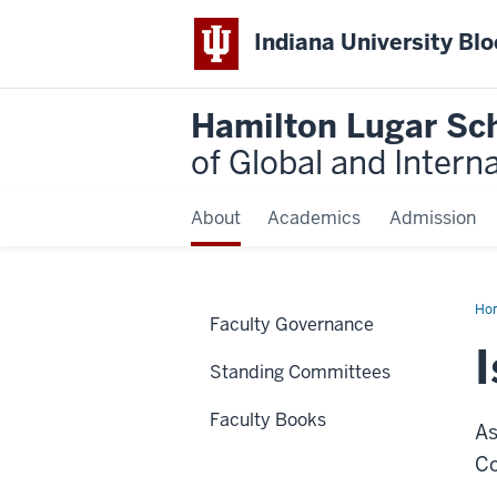
Indiana University Bl
Hamilton Lugar Sc
of Global and Intern
About
Academics
Admission
Ho
Faculty Governance
Nti
Asa
Standing Committees
Faculty Books
As
Co