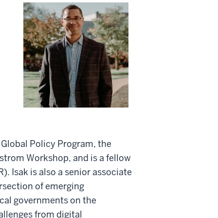
d Global Policy Program, the
e Ostrom Workshop, and is a fellow
. Isak is also a senior associate
ersection of emerging
ocal governments on the
allenges from digital