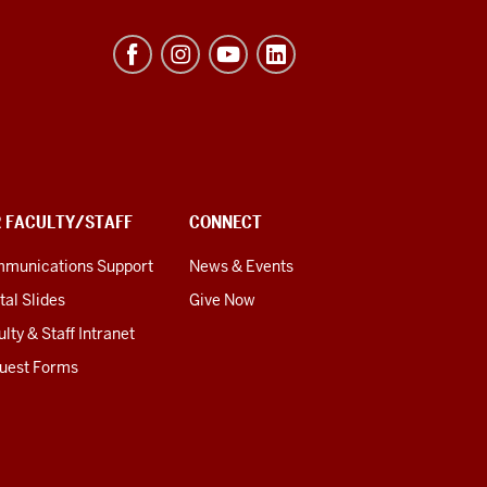
R FACULTY/STAFF
CONNECT
munications Support
News & Events
tal Slides
Give Now
lty & Staff Intranet
uest Forms