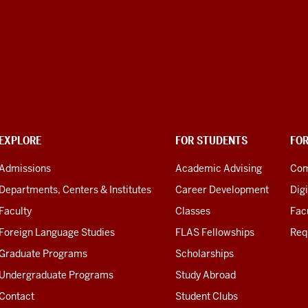
EXPLORE
FOR STUDENTS
FO
Admissions
Academic Advising
Com
Departments, Centers & Institutes
Career Development
Digi
Faculty
Classes
Facu
Foreign Language Studies
FLAS Fellowships
Req
Graduate Programs
Scholarships
Undergraduate Programs
Study Abroad
Contact
Student Clubs