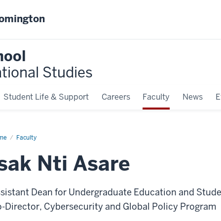
oomington
hool
ational Studies
Student Life & Support
Careers
Faculty
News
E
me
Isak
Faculty
re
Isak Nti Asare
sistant Dean for Undergraduate Education and Studen
-Director, Cybersecurity and Global Policy Program