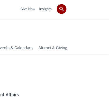
Give Now
Insights
vents & Calendars
Alumni & Giving
t Affairs