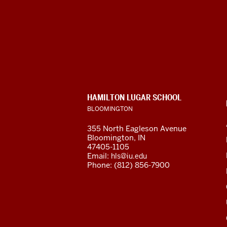
Hamilton
Lugar
School
of
CONTACT,
HAMILTON LUGAR SCHOOL
Global
ADDRESS
BLOOMINGTON
AND
ADDITIONAL
and
355 North Eagleson Avenue
LINKS
Bloomington, IN
International
47405-1105
Email:
hls@iu.edu
Studies
Phone: (812) 856-7900
social
media