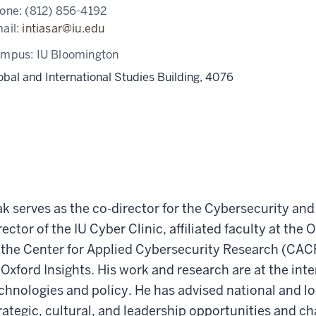
one:
(812) 856-4192
ail:
intiasar@iu.edu
ampus:
IU Bloomington
obal and International Studies Building, 4076
ak serves as the co-director for the Cybersecurity an
rector of the IU Cyber Clinic, affiliated faculty at th
 the Center for Applied Cybersecurity Research (CACR)
 Oxford Insights. His work and research are at the int
chnologies and policy. He has advised national and l
rategic, cultural, and leadership opportunities and ch