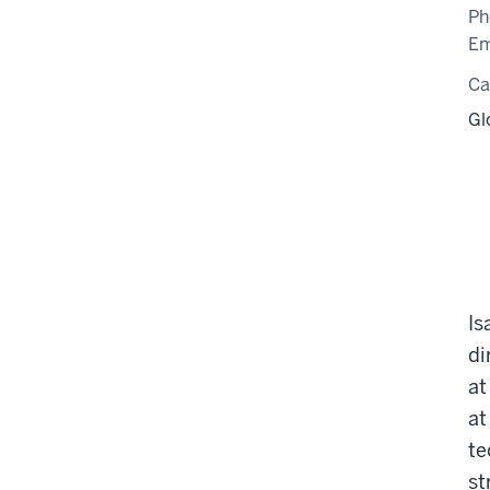
Ph
Em
C
Gl
Is
di
at
at
te
st