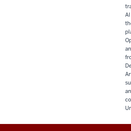
tr
AI
th
pl
Op
an
fr
De
Ar
su
an
co
Un