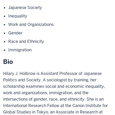
Japanese Society
Inequality
Work and Organizations
Gender
Race and Ethnicity
Immigration
Bio
Hilary J. Holbrow is Assistant Professor of Japanese
Politics and Society. A sociologist by training, her
scholarship examines social and economic inequality,
work and organizations, immigration, and the
intersections of gender, race, and ethnicity. She is an
International Research Fellow at the Canon Institute for
Global Studies in Tokyo, an Associate in Research at