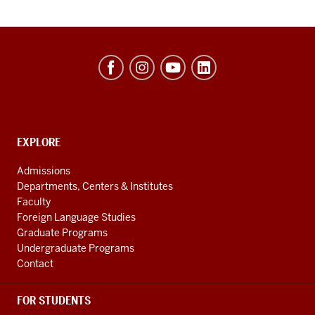
Hamilton
Lugar
School
of
Global
CONTACT,
EXPLORE
ADDRESS
and
AND
Admissions
ADDITIONAL
International
Departments, Centers & Institutes
LINKS
Studies
Faculty
Foreign Language Studies
social
Graduate Programs
media
Undergraduate Programs
channels
Contact
FOR STUDENTS