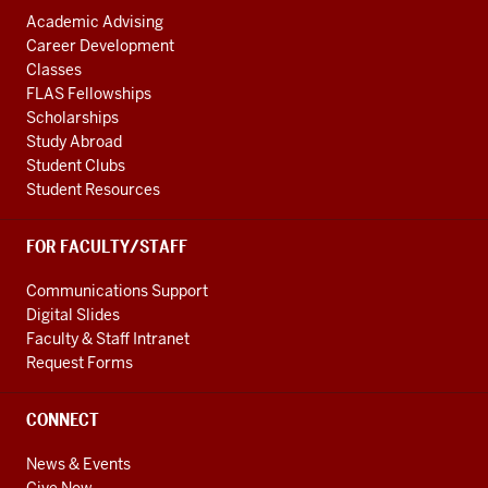
Academic Advising
Career Development
Classes
FLAS Fellowships
Scholarships
Study Abroad
Student Clubs
Student Resources
FOR FACULTY/STAFF
Communications Support
Digital Slides
Faculty & Staff Intranet
Request Forms
CONNECT
News & Events