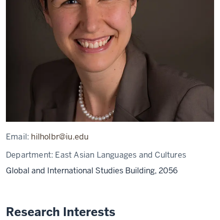
Email:
hilholbr@iu.edu
Department:
East Asian Languages and Cultures
Global and International Studies Building, 2056
Research Interests