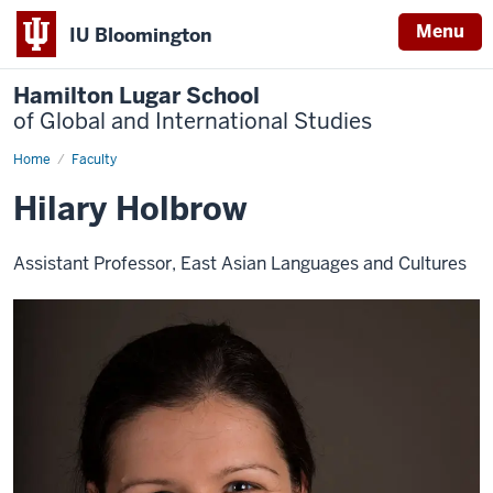
Menu
IU Bloomington
Hamilton Lugar School
of Global and International Studies
Home
Hilary
Faculty
Holbrow
Hilary Holbrow
Assistant Professor, East Asian Languages and Cultures