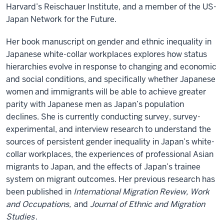
Harvard’s Reischauer Institute, and a member of the US-
Japan Network for the Future.
Her book manuscript on gender and ethnic inequality in
Japanese white-collar workplaces explores how status
hierarchies evolve in response to changing and economic
and social conditions, and specifically whether Japanese
women and immigrants will be able to achieve greater
parity with Japanese men as Japan’s population
declines. She is currently conducting survey, survey-
experimental, and interview research to understand the
sources of persistent gender inequality in Japan’s white-
collar workplaces, the experiences of professional Asian
migrants to Japan, and the effects of Japan’s trainee
system on migrant outcomes. Her previous research has
been published in
International Migration Review, Work
and Occupations,
and
Journal of Ethnic and Migration
Studies
.