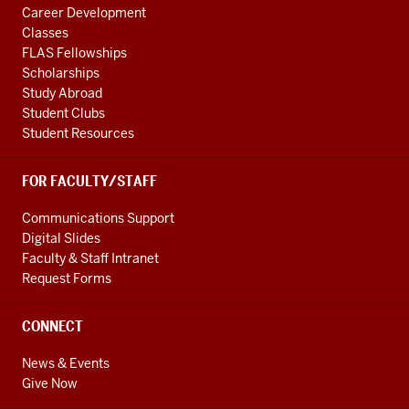
Career Development
Classes
FLAS Fellowships
Scholarships
Study Abroad
Student Clubs
Student Resources
FOR FACULTY/STAFF
Communications Support
Digital Slides
Faculty & Staff Intranet
Request Forms
CONNECT
News & Events
Give Now