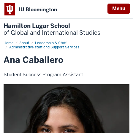
Menu
IU Bloomington
Hamilton Lugar School
of Global and International Studies
Home
Ana
About
Leadership & Staff
Caballero
Administrative staff and Support Services
Ana Caballero
Student Success Program Assistant