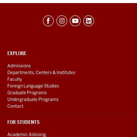
Hamilton
Lugar
School
of
Global
CONTACT,
EXPLORE
ADDRESS
and
AND
Admissions
ADDITIONAL
International
Departments, Centers & Institutes
LINKS
Studies
Faculty
Foreign Language Studies
social
Graduate Programs
media
Undergraduate Programs
channels
Contact
FOR STUDENTS
Academic Advising