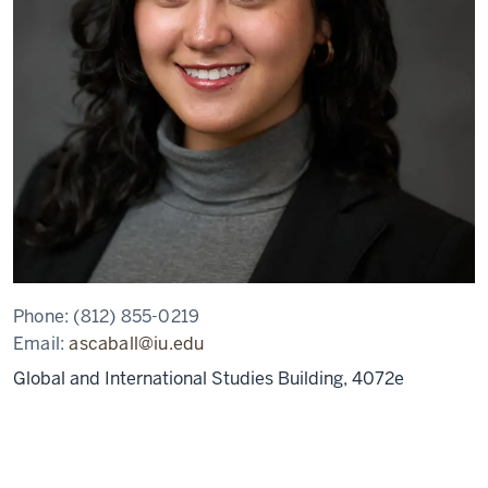
Phone:
(812) 855-0219
Email:
ascaball@iu.edu
Global and International Studies Building, 4072e