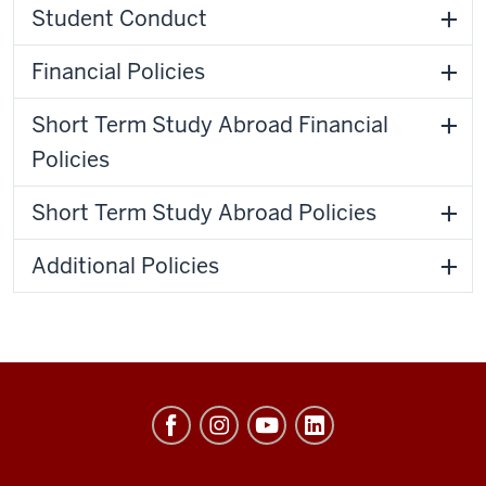
Student Conduct
Financial Policies
Short Term Study Abroad Financial
Policies
Short Term Study Abroad Policies
Additional Policies
Hamilton
Lugar
School