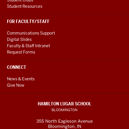
Student Clubs
Student Resources
FOR FACULTY/STAFF
Communications Support
Digital Slides
Faculty & Staff Intranet
Request Forms
CONNECT
News & Events
Give Now
HAMILTON LUGAR SCHOOL
BLOOMINGTON
355 North Eagleson Avenue
Bloomington, IN