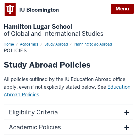
Menu
IU Bloomington
Hamilton Lugar School
of Global and International Studies
Home
Policies
Academics
Study Abroad
Planning to go Abroad
POLICIES
Study Abroad Policies
All policies outlined by the IU Education Abroad office
apply, even if not explicitly stated below. See
Education
Abroad Policies
.
Eligibility Criteria
Academic Policies