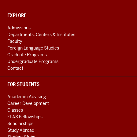
of
Global
CONTACT,
EXPLORE
ADDRESS
and
AND
Admissions
ADDITIONAL
International
Departments, Centers & Institutes
LINKS
Studies
Faculty
Foreign Language Studies
social
Graduate Programs
media
Undergraduate Programs
channels
Contact
FOR STUDENTS
Academic Advising
Career Development
Classes
FLAS Fellowships
Scholarships
Study Abroad