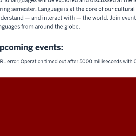
rld languages will be explored and discussed at the 
ring semester. Language is at the core of our cultural
derstand — and interact with — the world. Join even
nguages from around the globe.
pcoming events:
RL error: Operation timed out after 5000 milliseconds with 