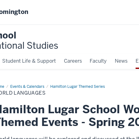
oomington
hool
ational Studies
Student Life & Support
Careers
Faculty
News
E
me
World
Events & Calendars
Hamilton Lugar Themed Series
nguages
ORLD LANGUAGES
amilton Lugar School Wo
hemed Events - Spring 2