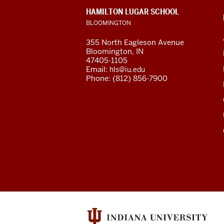
of
CONTACT,
HAMILTON LUGAR SCHOOL
Global
ADDRESS
BLOOMINGTON
AND
ADDITIONAL
and
355 North Eagleson Avenue
LINKS
Bloomington, IN
International
47405-1105
Email:
hls@iu.edu
Studies
Phone: (812) 856-7900
social
media
channels