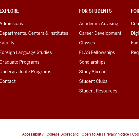
EXPLORE
FOR STUDENTS
FO
Admissions
Academic Advising
Com
Departments, Centers & Institutes
Career Development
Digi
Faculty
Classes
Facu
Foreign Language Studies
FLAS Fellowships
Req
Graduate Programs
Scholarships
Undergraduate Programs
Study Abroad
Contact
Student Clubs
Student Resources
Accessibility
|
College Scorecard
|
Open to All
|
Privacy Notice
|
Cop