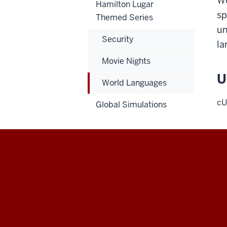
Wo
Hamilton Lugar
sp
Themed Series
un
Security
la
Movie Nights
U
World Languages
cU
Global Simulations
Hamilton
Lugar
School