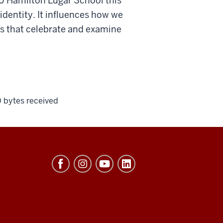
IU Hamilton Lugar School this
 identity. It influences how we
ts that celebrate and examine
0 bytes received