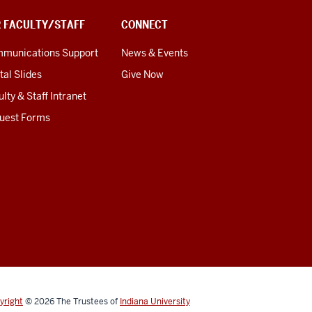
R FACULTY/STAFF
CONNECT
munications Support
News & Events
tal Slides
Give Now
lty & Staff Intranet
uest Forms
yright
© 2026
The Trustees of
Indiana University