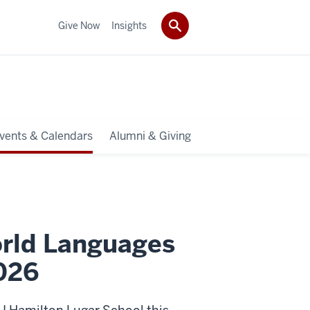
Give Now
Insights
vents & Calendars
Alumni & Giving
rld Languages
026