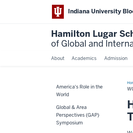
Indiana University Bl
Hamilton Lugar Sc
of Global and Intern
About
Academics
Admission
Ho
America's Role in the
La
W
World
H
Global & Area
T
Perspectives (GAP)
Symposium