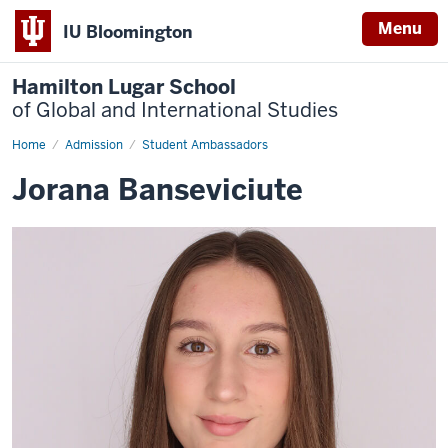
Menu
IU Bloomington
Hamilton Lugar School
of Global and International Studies
Home
Jorana
Admission
Student Ambassadors
Banseviciute
Jorana Banseviciute