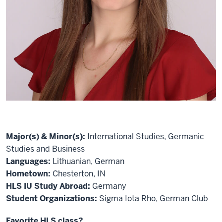
Major(s) & Minor(s):
International Studies, Germanic
Studies and Business
Languages:
Lithuanian, German
Hometown:
Chesterton, IN
HLS IU Study Abroad:
Germany
Student Organizations:
Sigma Iota Rho, German Club
Favorite HLS class?