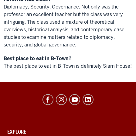
Diplomacy, Security, Governance. Not only was the
professor an excellent teacher but the class was very
intriguing. The class used a mixture of theoretical
overviews, historical analysis, and contemporary case
studies to examine matters related to diplomacy,
security, and global governance.
Best place to eat in B-Town?
The best place to eat in B-Town is definitely Siam House!
Hamilton
Lugar
School
of
Global
CONTACT,
EXPLORE