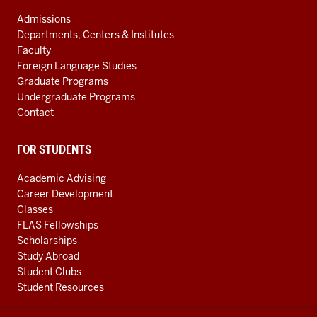
ADDRESS
and
AND
Admissions
ADDITIONAL
International
Departments, Centers & Institutes
LINKS
Studies
Faculty
Foreign Language Studies
social
Graduate Programs
media
Undergraduate Programs
channels
Contact
FOR STUDENTS
Academic Advising
Career Development
Classes
FLAS Fellowships
Scholarships
Study Abroad
Student Clubs
Student Resources