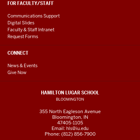
FOR FACULTY/STAFF
Communications Support
Digital Slides
Faculty & Staff Intranet
Request Forms
CONNECT
News & Events
Give Now
HAMILTON LUGAR SCHOOL
BLOOMINGTON
355 North Eagleson Avenue
Bloomington, IN
47405-1105
Email:
hls@iu.edu
Phone: (812) 856-7900