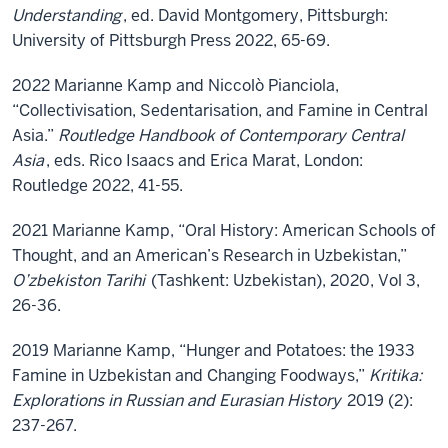
Understanding
, ed. David Montgomery, Pittsburgh:
University of Pittsburgh Press 2022, 65-69.
2022 Marianne Kamp and Niccolò Pianciola,
“Collectivisation, Sedentarisation, and Famine in Central
Asia.”
Routledge Handbook of Contemporary Central
Asia
, eds. Rico Isaacs and Erica Marat, London:
Routledge 2022, 41-55.
2021 Marianne Kamp, “Oral History: American Schools of
Thought, and an American’s Research in Uzbekistan,”
O’zbekiston Tarihi
(Tashkent: Uzbekistan), 2020, Vol 3,
26-36.
2019 Marianne Kamp, “Hunger and Potatoes: the 1933
Famine in Uzbekistan and Changing Foodways,”
Kritika:
Explorations in Russian and Eurasian History
2019 (2):
237-267.