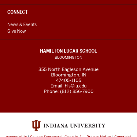
CONNECT
News & Events
Give Now
HAMILTON LUGAR SCHOOL
BLOOMINGTON
355 North Eagleson Avenue
Bloomington, IN
47405-1105
Email:
hls@iu.edu
Phone: (812) 856-7900