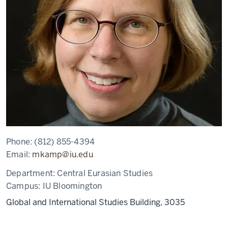
Phone:
(812) 855-4394
Email:
mkamp@iu.edu
Department:
Central Eurasian Studies
Campus:
IU Bloomington
Global and International Studies Building, 3035