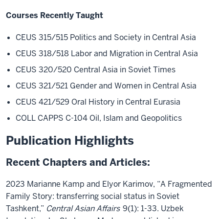
Courses Recently Taught
CEUS 315/515 Politics and Society in Central Asia
CEUS 318/518 Labor and Migration in Central Asia
CEUS 320/520 Central Asia in Soviet Times
CEUS 321/521 Gender and Women in Central Asia
CEUS 421/529 Oral History in Central Eurasia
COLL CAPPS C-104 Oil, Islam and Geopolitics
Publication Highlights
Recent Chapters and Articles:
2023 Marianne Kamp and Elyor Karimov, “A Fragmented
Family Story: transferring social status in Soviet
Tashkent,”
Central Asian Affairs
9(1): 1-33. Uzbek