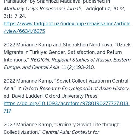
translation, by Shahnoza Madaeva, published in
Markaziy Osiyo Renessansi Jurnali
, Tadqiqot.uz, 2022,
3(1): 7-24.
https://www.tadqiqot.uz/index.php/renaissance/article
/view/6634/6275
2022 Marianne Kamp and Shoirakhon Nurdinova. “Uzbek
Migrants in Turkiye: Gender, Satisfaction, and Return
Intentions,”
REGION: Regional Studies of Russia, Eastern
Europe, and Central Asia
, 11 (2): 193-210.
2022 Marianne Kamp, “Soviet Collectivization in Central
Asia,” in
Oxford Research Encyclopedia of Asian History
,
ed. David Ludden, Oxford University Press.
https://doi.org/10.1093/acrefore/9780190277727.013.
717
2022 Marianne Kamp, “Ordinary Soviet Life through
Collectivization.”
Central Asia: Contexts for