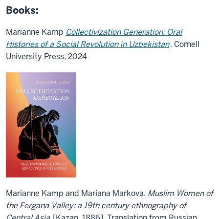
Books:
Marianne Kamp
Collectivization Generation: Oral
Histories of a Social Revolution in Uzbekistan
.
Cornell
University Press, 2024
Marianne Kamp and Mariana Markova.
Muslim Women of
the Fergana Valley: a 19th century ethnography of
Central Asia
[Kazan, 1886]. Translation from Russian