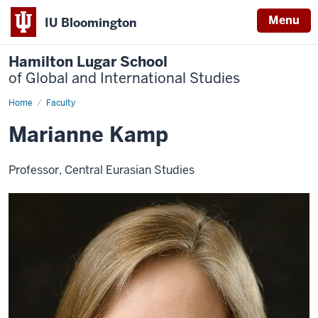
Menu
IU Bloomington
Hamilton Lugar School
of Global and International Studies
Home
Marianne
Faculty
Kamp
Marianne Kamp
Professor, Central Eurasian Studies