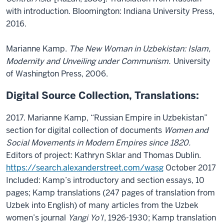
with introduction. Bloomington: Indiana University Press,
2016.
Marianne Kamp.
The New Woman in Uzbekistan: Islam,
Modernity and Unveiling under Communism.
University
of Washington Press, 2006.
Digital Source Collection, Translations:
2017. Marianne Kamp, “Russian Empire in Uzbekistan”
section for digital collection of documents
Women and
Social Movements in Modern Empires since 1820.
Editors of project: Kathryn Sklar and Thomas Dublin.
https://search.alexanderstreet.com/wasg
October 2017
Included: Kamp’s introductory and section essays, 10
pages; Kamp translations (247 pages of translation from
Uzbek into English) of many articles from the Uzbek
women’s journal
Yangi Yo’l
, 1926-1930; Kamp translation