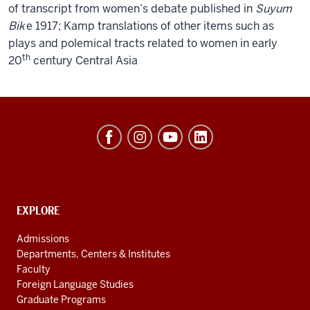
of transcript from women’s debate published in
Suyum
Bik
e 1917; Kamp translations of other items such as
plays and polemical tracts related to women in early
th
20
century Central Asia
Hamilton
Lugar
School
of
Global
CONTACT,
EXPLORE
ADDRESS
and
AND
Admissions
ADDITIONAL
International
Departments, Centers & Institutes
LINKS
Studies
Faculty
Foreign Language Studies
social
Graduate Programs