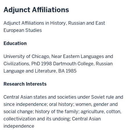
Adjunct Affiliations
Adjunct Affiliations in History, Russian and East
European Studies
Education
University of Chicago, Near Eastern Languages and
Civilizations, PhD 1998 Dartmouth College, Russian
Language and Literature, BA 1985
Research Interests
Central Asian states and societies under Soviet rule and
since independence; oral history; women, gender and
social change; history of the family; agriculture, cotton,
collectivization and its undoing; Central Asian
independence