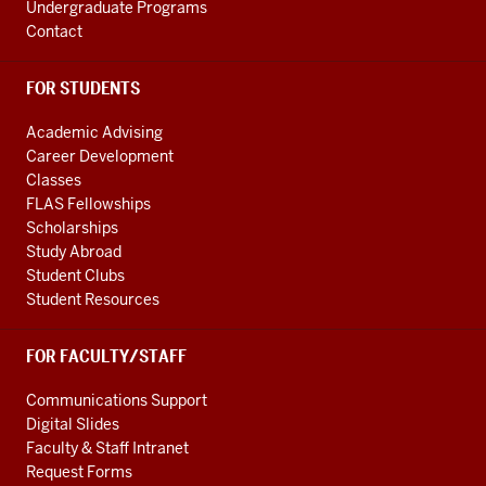
media
Undergraduate Programs
channels
Contact
FOR STUDENTS
Academic Advising
Career Development
Classes
FLAS Fellowships
Scholarships
Study Abroad
Student Clubs
Student Resources
FOR FACULTY/STAFF
Communications Support
Digital Slides
Faculty & Staff Intranet
Request Forms