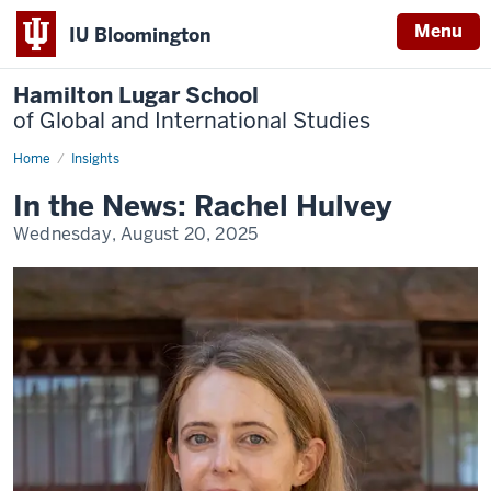
Menu
IU Bloomington
Hamilton Lugar School
of Global and International Studies
Home
Faculty
Insights
Insights
In the News: Rachel Hulvey
Wednesday, August 20, 2025