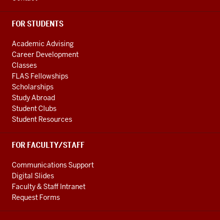
channels
FOR STUDENTS
Academic Advising
Career Development
Classes
FLAS Fellowships
Scholarships
Study Abroad
Student Clubs
Student Resources
FOR FACULTY/STAFF
Communications Support
Digital Slides
Faculty & Staff Intranet
Request Forms