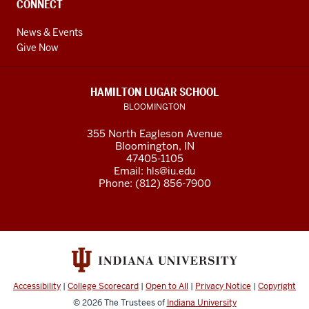
CONNECT
News & Events
Give Now
HAMILTON LUGAR SCHOOL
BLOOMINGTON
355 North Eagleson Avenue
Bloomington, IN
47405-1105
Email:
hls@iu.edu
Phone: (812) 856-7900
Accessibility
|
College Scorecard
|
Open to All
|
Privacy Notice
|
Copyright
© 2026
The Trustees of
Indiana University