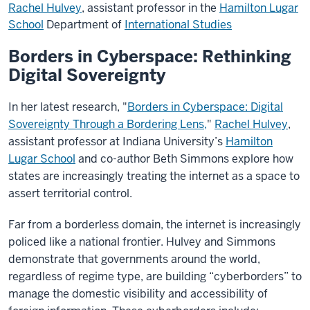
Rachel Hulvey
, assistant professor in the
Hamilton Lugar
School
Department of
International Studies
Borders in Cyberspace: Rethinking
Digital Sovereignty
In her latest research, "
Borders in Cyberspace: Digital
Sovereignty Through a Bordering Lens,
"
Rachel Hulvey
,
assistant professor at Indiana University’s
Hamilton
Lugar School
and co-author Beth Simmons explore how
states are increasingly treating the internet as a space to
assert territorial control.
Far from a borderless domain, the internet is increasingly
policed like a national frontier. Hulvey and Simmons
demonstrate that governments around the world,
regardless of regime type, are building “cyberborders” to
manage the domestic visibility and accessibility of