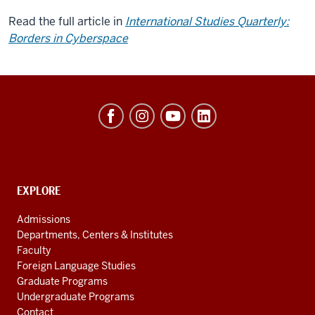
Read the full article in
International Studies Quarterly:
Borders in Cyberspace
Hamilton
Lugar
School
of
Global
CONTACT,
EXPLORE
ADDRESS
and
AND
Admissions
ADDITIONAL
International
Departments, Centers & Institutes
LINKS
Studies
Faculty
Foreign Language Studies
social
Graduate Programs
media
Undergraduate Programs
Contact