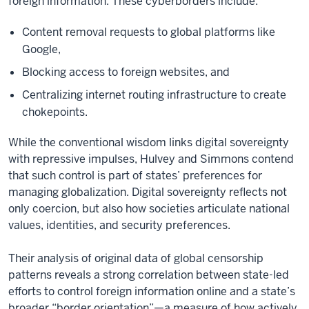
foreign information. These cyberborders include:
Content removal requests to global platforms like
Google,
Blocking access to foreign websites, and
Centralizing internet routing infrastructure to create
chokepoints.
While the conventional wisdom links digital sovereignty
with repressive impulses, Hulvey and Simmons contend
that such control is part of states’ preferences for
managing globalization. Digital sovereignty reflects not
only coercion, but also how societies articulate national
values, identities, and security preferences.
Their analysis of original data of global censorship
patterns reveals a strong correlation between state-led
efforts to control foreign information online and a state’s
broader “border orientation”—a measure of how actively