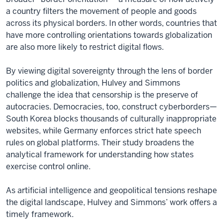
a country filters the movement of people and goods
across its physical borders. In other words, countries that
have more controlling orientations towards globalization
are also more likely to restrict digital flows.
By viewing digital sovereignty through the lens of border
politics and globalization, Hulvey and Simmons
challenge the idea that censorship is the preserve of
autocracies. Democracies, too, construct cyberborders—
South Korea blocks thousands of culturally inappropriate
websites, while Germany enforces strict hate speech
rules on global platforms. Their study broadens the
analytical framework for understanding how states
exercise control online.
As artificial intelligence and geopolitical tensions reshape
the digital landscape, Hulvey and Simmons’ work offers a
timely framework.